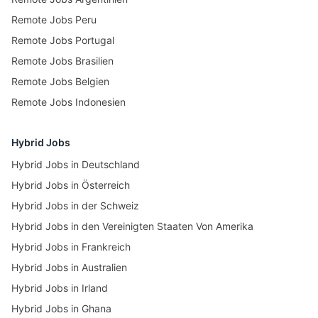
Remote Jobs Peru
Remote Jobs Portugal
Remote Jobs Brasilien
Remote Jobs Belgien
Remote Jobs Indonesien
Hybrid Jobs
Hybrid Jobs in Deutschland
Hybrid Jobs in Österreich
Hybrid Jobs in der Schweiz
Hybrid Jobs in den Vereinigten Staaten Von Amerika
Hybrid Jobs in Frankreich
Hybrid Jobs in Australien
Hybrid Jobs in Irland
Hybrid Jobs in Ghana