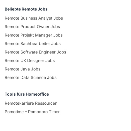
Beliebte Remote Jobs
Remote Business Analyst Jobs
Remote Product Owner Jobs
Remote Projekt Manager Jobs
Remote Sachbearbeiter Jobs
Remote Software Engineer Jobs
Remote UX Designer Jobs
Remote Java Jobs
Remote Data Science Jobs
Tools fürs Homeoffice
Remotekarriere Ressourcen
Pomotime – Pomodoro Timer