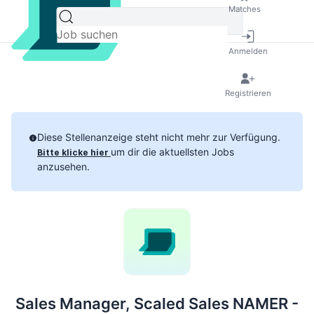
Matches
Anmelden
Registrieren
Diese Stellenanzeige steht nicht mehr zur Verfügung.
um dir die aktuellsten Jobs
Bitte klicke hier
anzusehen.
Sales Manager, Scaled Sales NAMER -