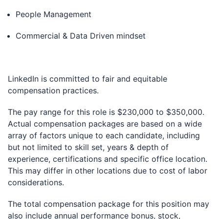
People Management
Commercial & Data Driven mindset
LinkedIn is committed to fair and equitable
compensation practices.
The pay range for this role is $230,000 to $350,000.
Actual compensation packages are based on a wide
array of factors unique to each candidate, including
but not limited to skill set, years & depth of
experience, certifications and specific office location.
This may differ in other locations due to cost of labor
considerations.
The total compensation package for this position may
also include annual performance bonus, stock,