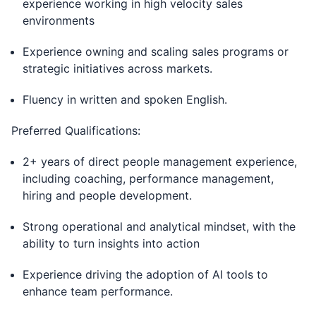
experience working in high velocity sales
environments
Experience owning and scaling sales programs or
strategic initiatives across markets.
Fluency in written and spoken English.
Preferred Qualifications:
2+ years of direct people management experience,
including coaching, performance management,
hiring and people development.
Strong operational and analytical mindset, with the
ability to turn insights into action
Experience driving the adoption of AI tools to
enhance team performance.