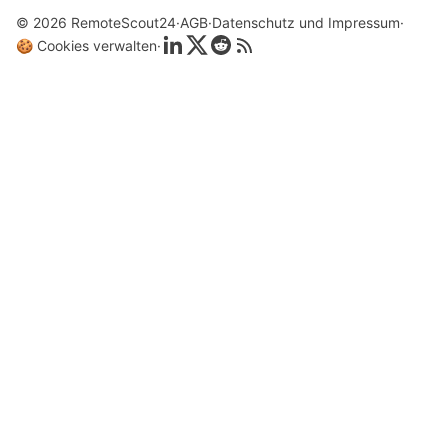
© 2026 RemoteScout24
AGB
Datenschutz und Impressum
🍪 Cookies verwalten