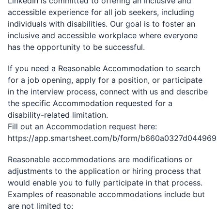
LinkedIn is committed to offering an inclusive and
accessible experience for all job seekers, including
individuals with disabilities. Our goal is to foster an
inclusive and accessible workplace where everyone
has the opportunity to be successful.
If you need a Reasonable Accommodation to search
for a job opening, apply for a position, or participate
in the interview process, connect with us and describe
the specific Accommodation requested for a
disability-related limitation.
Fill out an Accommodation request here:
https://app.smartsheet.com/b/form/b660a0327d04496
Reasonable accommodations are modifications or
adjustments to the application or hiring process that
would enable you to fully participate in that process.
Examples of reasonable accommodations include but
are not limited to: