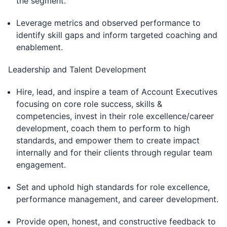
the segment.
Leverage metrics and observed performance to
identify skill gaps and inform targeted coaching and
enablement.
Leadership and Talent Development
Hire, lead, and inspire a team of Account Executives
focusing on core role success, skills &
competencies, invest in their role excellence/career
development, coach them to perform to high
standards, and empower them to create impact
internally and for their clients through regular team
engagement.
Set and uphold high standards for role excellence,
performance management, and career development.
Provide open, honest, and constructive feedback to