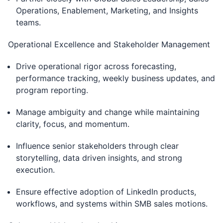
Operations, Enablement, Marketing, and Insights
teams.
Operational Excellence and Stakeholder Management
Drive operational rigor across forecasting,
performance tracking, weekly business updates, and
program reporting.
Manage ambiguity and change while maintaining
clarity, focus, and momentum.
Influence senior stakeholders through clear
storytelling, data driven insights, and strong
execution.
Ensure effective adoption of LinkedIn products,
workflows, and systems within SMB sales motions.