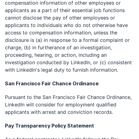
compensation information of other employees or
applicants as a part of their essential job functions
cannot disclose the pay of other employees or
applicants to individuals who do not otherwise have
access to compensation information, unless the
disclosure is (a) in response to a formal complaint or
charge, (b) in furtherance of an investigation,
proceeding, hearing, or action, including an
investigation conducted by LinkedIn, or (c) consistent
with LinkedIn's legal duty to furnish information.
San Francisco Fair Chance Ordinance ​
Pursuant to the San Francisco Fair Chance Ordinance,
LinkedIn will consider for employment qualified
applicants with arrest and conviction records.
Pay Transparency Policy Statement ​