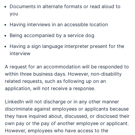
Documents in alternate formats or read aloud to
you
Having interviews in an accessible location
Being accompanied by a service dog
Having a sign language interpreter present for the
interview
A request for an accommodation will be responded to
within three business days. However, non-disability
related requests, such as following up on an
application, will not receive a response.
LinkedIn will not discharge or in any other manner
discriminate against employees or applicants because
they have inquired about, discussed, or disclosed their
own pay or the pay of another employee or applicant.
However, employees who have access to the