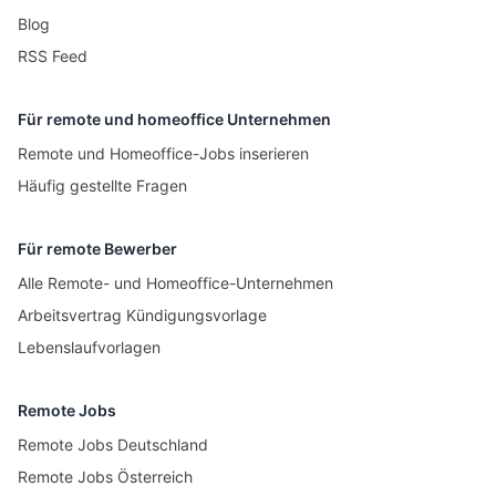
Blog
RSS Feed
Für remote und homeoffice Unternehmen
Remote und Homeoffice-Jobs inserieren
Häufig gestellte Fragen
Für remote Bewerber
Alle Remote- und Homeoffice-Unternehmen
Arbeitsvertrag Kündigungsvorlage
Lebenslaufvorlagen
Remote Jobs
Remote Jobs Deutschland
Remote Jobs Österreich