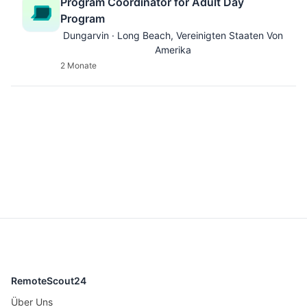
Program Coordinator for Adult Day
Program
Dungarvin · Long Beach, Vereinigten Staaten Von
Amerika
2 Monate
RemoteScout24
Über Uns