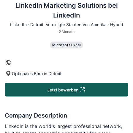
LinkedIn Marketing Solutions bei
LinkedIn
LinkedIn ·
Detroit
, Vereinigte Staaten Von Amerika · Hybrid
2 Monate
Microsoft Excel
Optionales Büro in Detroit
Jetzt bewerben
Company Description
LinkedIn is the world's largest professional network,