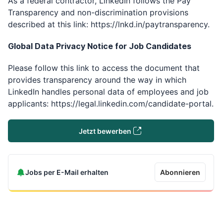
As a federal contractor, LinkedIn follows the Pay
Transparency and non-discrimination provisions
described at this link: https://lnkd.in/paytransparency.
Global Data Privacy Notice for Job Candidates ​
Please follow this link to access the document that
provides transparency around the way in which
LinkedIn handles personal data of employees and job
applicants: https://legal.linkedin.com/candidate-portal.
Jetzt bewerben
Jobs per E-Mail erhalten
Abonnieren