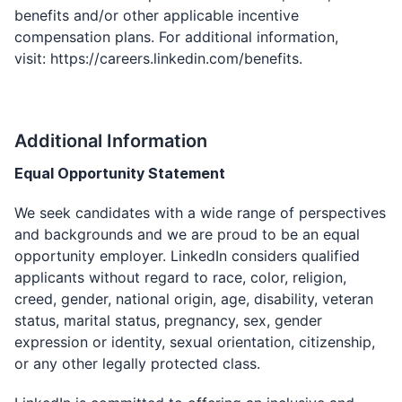
benefits and/or other applicable incentive
compensation plans. For additional information,
visit:
https://careers.linkedin.com/benefits
.
Additional Information
Equal Opportunity Statement
We seek candidates with a wide range of perspectives
and backgrounds and we are proud to be an equal
opportunity employer. LinkedIn considers qualified
applicants without regard to race, color, religion,
creed, gender, national origin, age, disability, veteran
status, marital status, pregnancy, sex, gender
expression or identity, sexual orientation, citizenship,
or any other legally protected class.