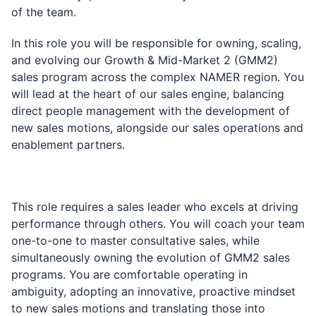
of the team.
In this role you will be responsible for owning, scaling,
and evolving our Growth & Mid-Market 2 (GMM2)
sales program across the complex NAMER region. You
will lead at the heart of our sales engine, balancing
direct people management with the development of
new sales motions, alongside our sales operations and
enablement partners.
This role requires a sales leader who excels at driving
performance through others. You will coach your team
one-to-one to master consultative sales, while
simultaneously owning the evolution of GMM2 sales
programs. You are comfortable operating in
ambiguity, adopting an innovative, proactive mindset
to new sales motions and translating those into