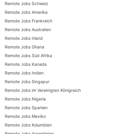
Remote Jobs Schweiz
Remote Jobs Amerika
Remote Jobs Frankreich
Remote Jobs Australien
Remote Jobs Irland
Remote Jobs Ghana
Remote Jobs Süd Afrika
Remote Jobs Kanada
Remote Jobs Indien
Remote Jobs Singapur
Remote Jobs im Vereinigten Königreich
Remote Jobs Nigeria
Remote Jobs Spanien
Remote Jobs Mexiko
Remote Jobs Kolumbien
Remote Jobs Argentinien