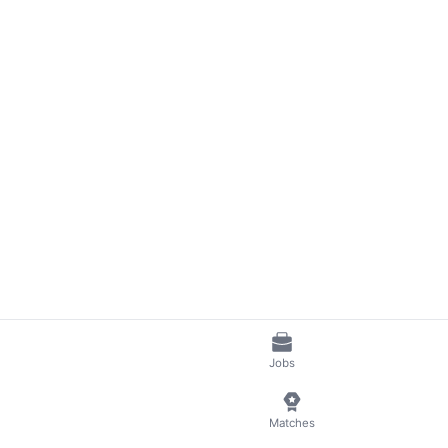
Jobs
Matches