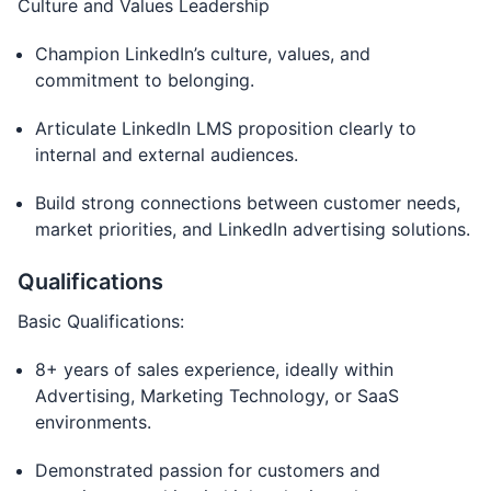
Culture and Values Leadership
Champion LinkedIn’s culture, values, and
commitment to belonging.
Articulate LinkedIn LMS proposition clearly to
internal and external audiences.
Build strong connections between customer needs,
market priorities, and LinkedIn advertising solutions.
Qualifications
Basic Qualifications:
8+ years of sales experience, ideally within
Advertising, Marketing Technology, or SaaS
environments.
Demonstrated passion for customers and