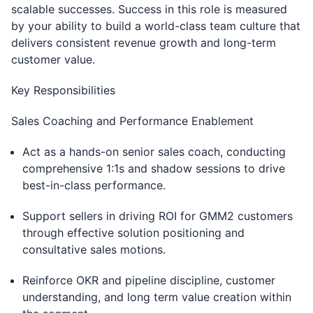
scalable successes. Success in this role is measured
by your ability to build a world-class team culture that
delivers consistent revenue growth and long-term
customer value.
Key Responsibilities
Sales Coaching and Performance Enablement
Act as a hands-on senior sales coach, conducting
comprehensive 1:1s and shadow sessions to drive
best-in-class performance.
Support sellers in driving ROI for GMM2 customers
through effective solution positioning and
consultative sales motions.
Reinforce OKR and pipeline discipline, customer
understanding, and long term value creation within