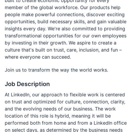
built to create economic opportunity for every
member of the global workforce. Our products help
people make powerful connections, discover exciting
opportunities, build necessary skills, and gain valuable
insights every day. We're also committed to providing
transformational opportunities for our own employees
by investing in their growth. We aspire to create a
culture that's built on trust, care, inclusion, and fun –
where everyone can succeed.
Join us to transform the way the world works.
Job Description
At LinkedIn, our approach to flexible work is centered
on trust and optimized for culture, connection, clarity,
and the evolving needs of our business. The work
location of this role is hybrid, meaning it will be
performed both from home and from a LinkedIn office
on select days, as determined by the business needs