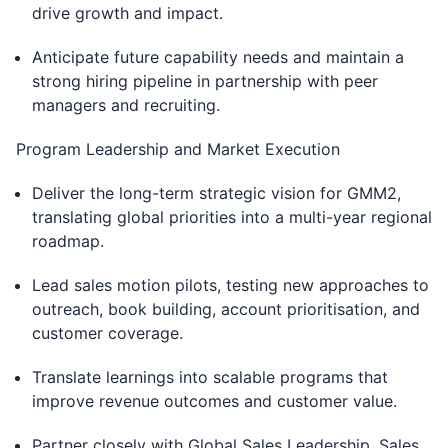
drive growth and impact.
Anticipate future capability needs and maintain a
strong hiring pipeline in partnership with peer
managers and recruiting.
Program Leadership and Market Execution
Deliver the long-term strategic vision for GMM2,
translating global priorities into a multi-year regional
roadmap.
Lead sales motion pilots, testing new approaches to
outreach, book building, account prioritisation, and
customer coverage.
Translate learnings into scalable programs that
improve revenue outcomes and customer value.
Partner closely with Global Sales Leadership, Sales