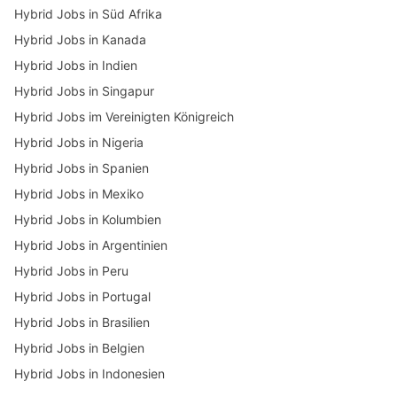
Hybrid Jobs in Süd Afrika
Hybrid Jobs in Kanada
Hybrid Jobs in Indien
Hybrid Jobs in Singapur
Hybrid Jobs im Vereinigten Königreich
Hybrid Jobs in Nigeria
Hybrid Jobs in Spanien
Hybrid Jobs in Mexiko
Hybrid Jobs in Kolumbien
Hybrid Jobs in Argentinien
Hybrid Jobs in Peru
Hybrid Jobs in Portugal
Hybrid Jobs in Brasilien
Hybrid Jobs in Belgien
Hybrid Jobs in Indonesien