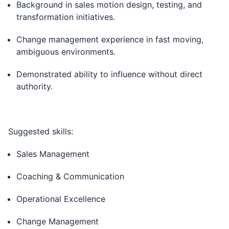
Background in sales motion design, testing, and
transformation initiatives.
Change management experience in fast moving,
ambiguous environments.
Demonstrated ability to influence without direct
authority.
Suggested skills:
Sales Management
Coaching & Communication
Operational Excellence
Change Management