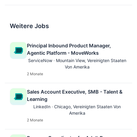
Weitere Jobs
Principal Inbound Product Manager,
Agentic Platform - MoveWorks
ServiceNow · Mountain View, Vereinigten Staaten
Von Amerika
2 Monate
Sales Account Executive, SMB - Talent &
Learning
LinkedIn · Chicago, Vereinigten Staaten Von
Amerika
2 Monate