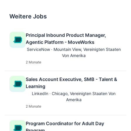
Weitere Jobs
Principal Inbound Product Manager,
Agentic Platform - MoveWorks
ServiceNow · Mountain View, Vereinigten Staaten
Von Amerika
2 Monate
Sales Account Executive, SMB - Talent &
Learning
LinkedIn · Chicago, Vereinigten Staaten Von
Amerika
2 Monate
Program Coordinator for Adult Day
Program