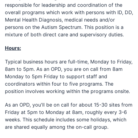
responsible for leadership and coordination of the
overall programs which work with persons with ID, DD,
Mental Health Diagnosis, medical needs and/or
persons on the Autism Spectrum. This position is a
mixture of both direct care and supervisory duties.
Hours:
Typical business hours are full-time, Monday to Friday,
8am to 5pm. As an OPD, you are on call from 8am
Monday to 5pm Friday to support staff and
coordinators within four to five programs. The
position involves working within the programs onsite.
As an OPD, you'll be on call for about 15-30 sites from
Friday at 5pm to Monday at 8am, roughly every 3-6
weeks. This schedule includes some holidays, which
are shared equally among the on-call group.