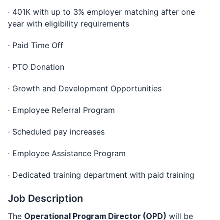
· 401K with up to 3% employer matching after one
year with eligibility requirements
· Paid Time Off
· PTO Donation
· Growth and Development Opportunities
· Employee Referral Program
· Scheduled pay increases
· Employee Assistance Program
· Dedicated training department with paid training
Job Description
The
Operational Program Director (OPD)
will be