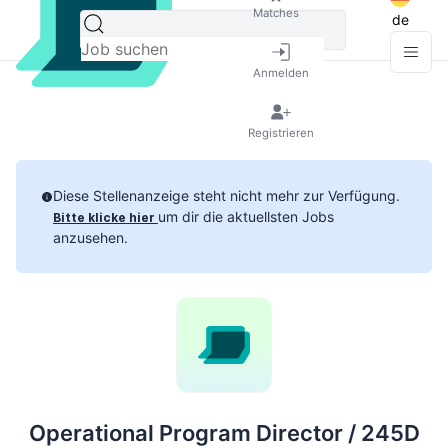
Matches
de
Anmelden
Registrieren
Diese Stellenanzeige steht nicht mehr zur Verfügung.
um dir die aktuellsten Jobs
Bitte klicke hier
anzusehen.
Operational Program Director / 245D