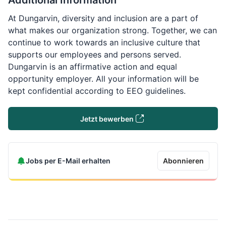
Additional Information
At Dungarvin, diversity and inclusion are a part of
what makes our organization strong. Together, we can
continue to work towards an inclusive culture that
supports our employees and persons served.
Dungarvin is an affirmative action and equal
opportunity employer. All your information will be
kept confidential according to EEO guidelines.
Jetzt bewerben
Jobs per E-Mail erhalten
Abonnieren