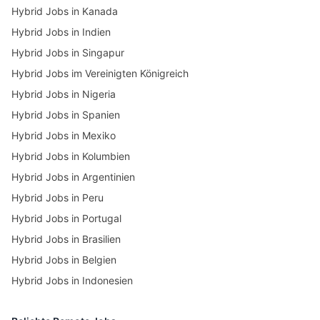
Hybrid Jobs in Kanada
Hybrid Jobs in Indien
Hybrid Jobs in Singapur
Hybrid Jobs im Vereinigten Königreich
Hybrid Jobs in Nigeria
Hybrid Jobs in Spanien
Hybrid Jobs in Mexiko
Hybrid Jobs in Kolumbien
Hybrid Jobs in Argentinien
Hybrid Jobs in Peru
Hybrid Jobs in Portugal
Hybrid Jobs in Brasilien
Hybrid Jobs in Belgien
Hybrid Jobs in Indonesien