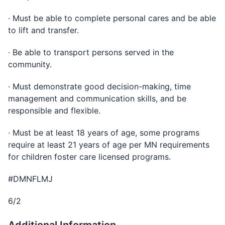
· Must be able to complete personal cares and be able
to lift and transfer.
· Be able to transport persons served in the
community.
· Must demonstrate good decision-making, time
management and communication skills, and be
responsible and flexible.
· Must be at least 18 years of age, some programs
require at least 21 years of age per MN requirements
for children foster care licensed programs.
#DMNFLMJ
6/2