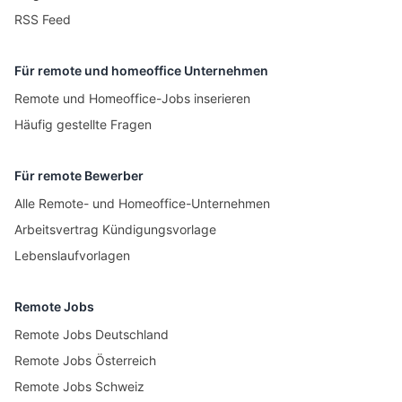
RSS Feed
Für remote und homeoffice Unternehmen
Remote und Homeoffice-Jobs inserieren
Häufig gestellte Fragen
Für remote Bewerber
Alle Remote- und Homeoffice-Unternehmen
Arbeitsvertrag Kündigungsvorlage
Lebenslaufvorlagen
Remote Jobs
Remote Jobs Deutschland
Remote Jobs Österreich
Remote Jobs Schweiz