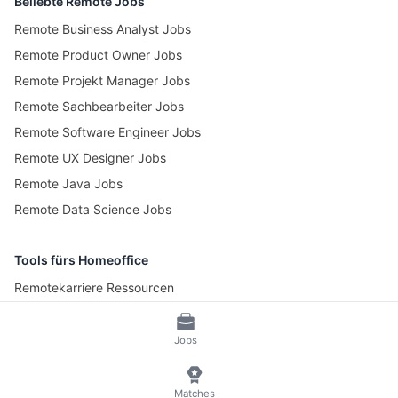
Beliebte Remote Jobs
Remote Business Analyst Jobs
Remote Product Owner Jobs
Remote Projekt Manager Jobs
Remote Sachbearbeiter Jobs
Remote Software Engineer Jobs
Remote UX Designer Jobs
Remote Java Jobs
Remote Data Science Jobs
Tools fürs Homeoffice
Remotekarriere Ressourcen
Pomotime – Pomodoro Timer
Jobs
© 2026 RemoteScout24
AGB
Datenschutz und Impressum
Matches