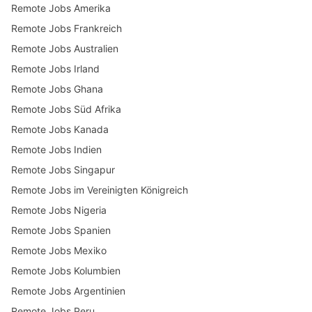
Remote Jobs Amerika
Remote Jobs Frankreich
Remote Jobs Australien
Remote Jobs Irland
Remote Jobs Ghana
Remote Jobs Süd Afrika
Remote Jobs Kanada
Remote Jobs Indien
Remote Jobs Singapur
Remote Jobs im Vereinigten Königreich
Remote Jobs Nigeria
Remote Jobs Spanien
Remote Jobs Mexiko
Remote Jobs Kolumbien
Remote Jobs Argentinien
Remote Jobs Peru