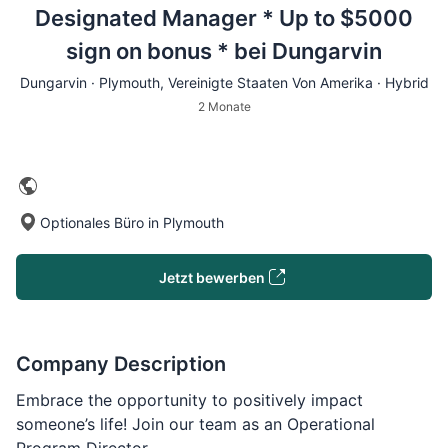
Designated Manager * Up to $5000
sign on bonus * bei Dungarvin
Dungarvin ·
Plymouth
, Vereinigte Staaten Von Amerika · Hybrid
2 Monate
Optionales Büro in Plymouth
Jetzt bewerben
Company Description
Embrace the opportunity to positively impact
someone’s life! Join our team as an Operational