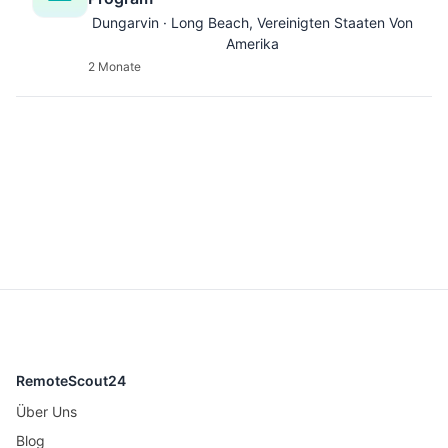
Dungarvin · Long Beach, Vereinigten Staaten Von
Amerika
2 Monate
RemoteScout24
Über Uns
Blog