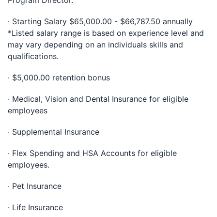
Program Director.
· Starting Salary $65,000.00 - $66,787.50 annually
*Listed salary range is based on experience level and
may vary depending on an individuals skills and
qualifications.
· $5,000.00 retention bonus
· Medical, Vision and Dental Insurance for eligible
employees
· Supplemental Insurance
· Flex Spending and HSA Accounts for eligible
employees.
· Pet Insurance
· Life Insurance