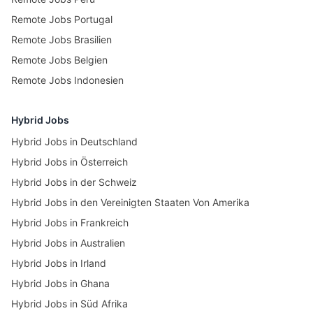
Remote Jobs Portugal
Remote Jobs Brasilien
Remote Jobs Belgien
Remote Jobs Indonesien
Hybrid Jobs
Hybrid Jobs in Deutschland
Hybrid Jobs in Österreich
Hybrid Jobs in der Schweiz
Hybrid Jobs in den Vereinigten Staaten Von Amerika
Hybrid Jobs in Frankreich
Hybrid Jobs in Australien
Hybrid Jobs in Irland
Hybrid Jobs in Ghana
Hybrid Jobs in Süd Afrika