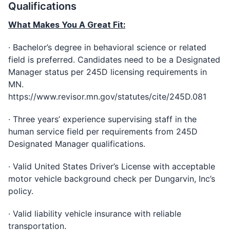
Qualifications
What Makes You A Great Fit:
· Bachelor’s degree in behavioral science or related
field is preferred. Candidates need to be a Designated
Manager status per 245D licensing requirements in
MN.
https://www.revisor.mn.gov/statutes/cite/245D.081
· Three years’ experience supervising staff in the
human service field per requirements from 245D
Designated Manager qualifications.
· Valid United States Driver’s License with acceptable
motor vehicle background check per Dungarvin, Inc’s
policy.
· Valid liability vehicle insurance with reliable
transportation.