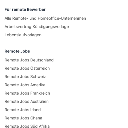
Für remote Bewerber
Alle Remote- und Homeoffice-Unternehmen
Arbeitsvertrag Kündigungsvorlage
Lebenslaufvorlagen
Remote Jobs
Remote Jobs Deutschland
Remote Jobs Österreich
Remote Jobs Schweiz
Remote Jobs Amerika
Remote Jobs Frankreich
Remote Jobs Australien
Remote Jobs Irland
Remote Jobs Ghana
Remote Jobs Süd Afrika