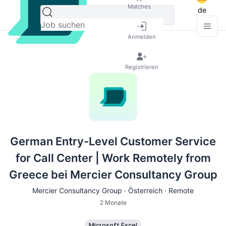
Matches
de
Anmelden
Registrieren
German Entry-Level Customer Service
for Call Center | Work Remotely from
Greece bei Mercier Consultancy Group
Mercier Consultancy Group · Österreich · Remote
2 Monate
Microsoft Excel