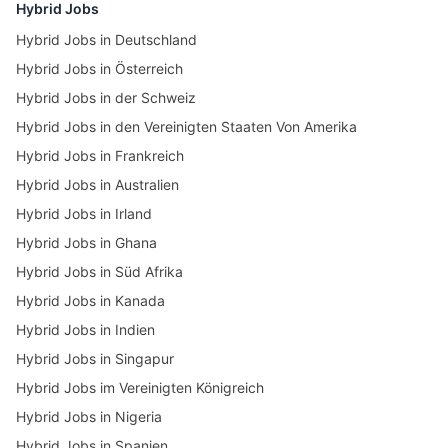
Hybrid Jobs
Hybrid Jobs in Deutschland
Hybrid Jobs in Österreich
Hybrid Jobs in der Schweiz
Hybrid Jobs in den Vereinigten Staaten Von Amerika
Hybrid Jobs in Frankreich
Hybrid Jobs in Australien
Hybrid Jobs in Irland
Hybrid Jobs in Ghana
Hybrid Jobs in Süd Afrika
Hybrid Jobs in Kanada
Hybrid Jobs in Indien
Hybrid Jobs in Singapur
Hybrid Jobs im Vereinigten Königreich
Hybrid Jobs in Nigeria
Hybrid Jobs in Spanien