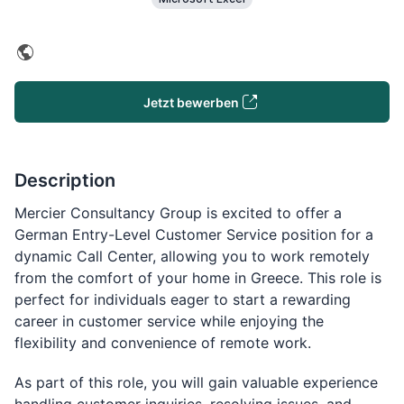
Jetzt bewerben
Description
Mercier Consultancy Group is excited to offer a
German Entry-Level Customer Service position for a
dynamic Call Center, allowing you to work remotely
from the comfort of your home in Greece. This role is
perfect for individuals eager to start a rewarding
career in customer service while enjoying the
flexibility and convenience of remote work.
As part of this role, you will gain valuable experience