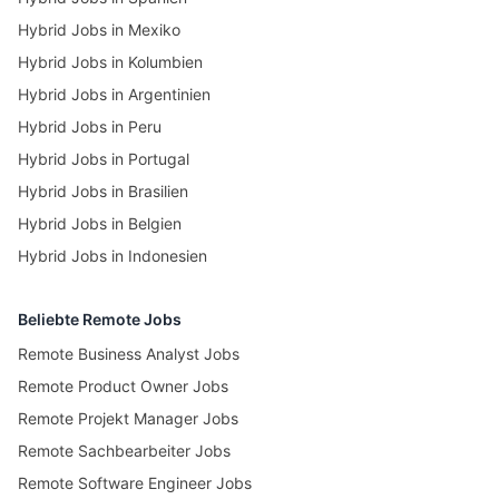
Hybrid Jobs in Mexiko
Hybrid Jobs in Kolumbien
Hybrid Jobs in Argentinien
Hybrid Jobs in Peru
Hybrid Jobs in Portugal
Hybrid Jobs in Brasilien
Hybrid Jobs in Belgien
Hybrid Jobs in Indonesien
Beliebte Remote Jobs
Remote Business Analyst Jobs
Remote Product Owner Jobs
Remote Projekt Manager Jobs
Remote Sachbearbeiter Jobs
Remote Software Engineer Jobs