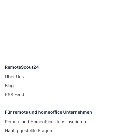
RemoteScout24
Über Uns
Blog
RSS Feed
Für remote und homeoffice Unternehmen
Remote und Homeoffice-Jobs inserieren
Häufig gestellte Fragen