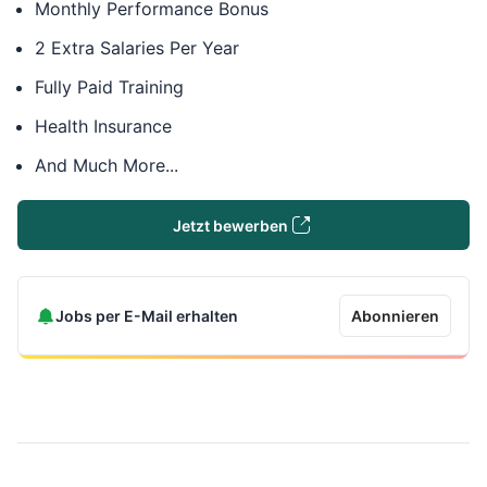
Monthly Performance Bonus
2 Extra Salaries Per Year
Fully Paid Training
Health Insurance
And Much More...
Jetzt bewerben
Jobs per E-Mail erhalten
Abonnieren