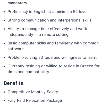
mandatory.
Proficiency in English at a minimum B2 level.
Strong communication and interpersonal skills.
Ability to manage time effectively and work
independently in a remote setting.
Basic computer skills and familiarity with common
software.
Problem-solving attitude and willingness to learn.
Currently residing or willing to reside in Greece for
timezone compatibility.
Benefits
Competitive Monthly Salary
Fully Paid Relocation Package