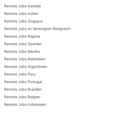
Remote Jobs Kanada
Remote Jobs Indien
Remote Jobs Singapur
Remote Jobs im Vereinigten Königreich
Remote Jobs Nigeria
Remote Jobs Spanien
Remote Jobs Mexiko
Remote Jobs Kolumbien
Remote Jobs Argentinien
Remote Jobs Peru
Remote Jobs Portugal
Remote Jobs Brasilien
Remote Jobs Belgien
Remote Jobs Indonesien