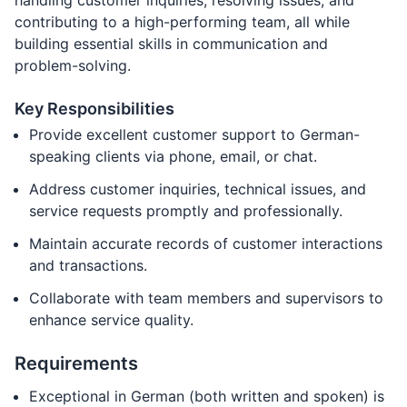
handling customer inquiries, resolving issues, and
contributing to a high-performing team, all while
building essential skills in communication and
problem-solving.
Key Responsibilities
Provide excellent customer support to German-
speaking clients via phone, email, or chat.
Address customer inquiries, technical issues, and
service requests promptly and professionally.
Maintain accurate records of customer interactions
and transactions.
Collaborate with team members and supervisors to
enhance service quality.
Requirements
Exceptional in German (both written and spoken) is