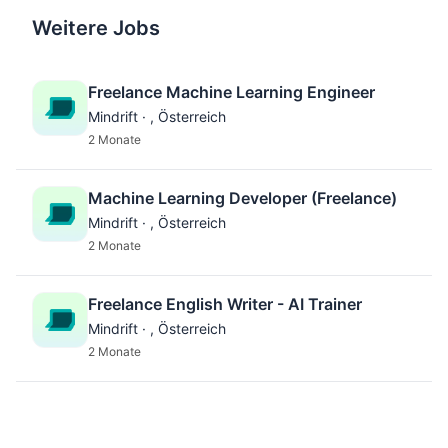
Weitere Jobs
Freelance Machine Learning Engineer
Mindrift · , Österreich
2 Monate
Machine Learning Developer (Freelance)
Mindrift · , Österreich
2 Monate
Freelance English Writer - AI Trainer
Mindrift · , Österreich
2 Monate