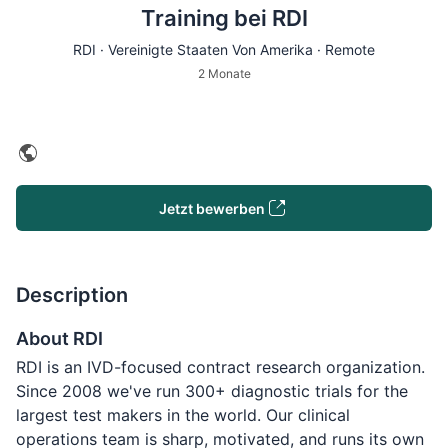
Training bei RDI
RDI · Vereinigte Staaten Von Amerika · Remote
2 Monate
Jetzt bewerben
Description
About RDI
RDI is an IVD-focused contract research organization.
Since 2008 we've run 300+ diagnostic trials for the
largest test makers in the world. Our clinical
operations team is sharp, motivated, and runs its own