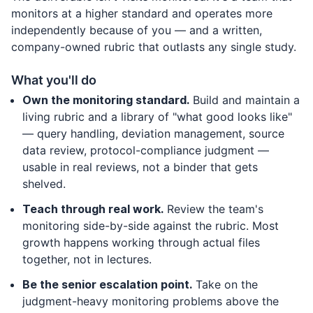
monitors at a higher standard and operates more
independently because of you — and a written,
company-owned rubric that outlasts any single study.
What you'll do
Own the monitoring standard.
Build and maintain a
living rubric and a library of "what good looks like"
— query handling, deviation management, source
data review, protocol-compliance judgment —
usable in real reviews, not a binder that gets
shelved.
Teach through real work.
Review the team's
monitoring side-by-side against the rubric. Most
growth happens working through actual files
together, not in lectures.
Be the senior escalation point.
Take on the
judgment-heavy monitoring problems above the