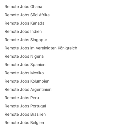
Remote Jobs Ghana
Remote Jobs Süd Afrika
Remote Jobs Kanada
Remote Jobs Indien
Remote Jobs Singapur
Remote Jobs im Vereinigten Königreich
Remote Jobs Nigeria
Remote Jobs Spanien
Remote Jobs Mexiko
Remote Jobs Kolumbien
Remote Jobs Argentinien
Remote Jobs Peru
Remote Jobs Portugal
Remote Jobs Brasilien
Remote Jobs Belgien