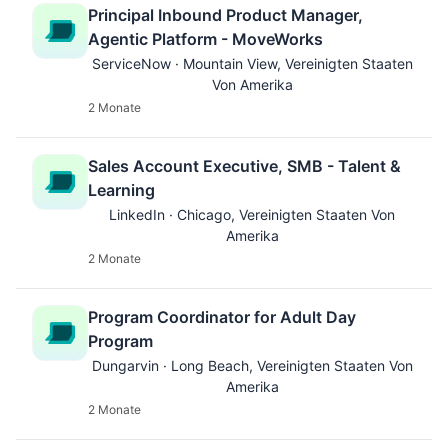
Principal Inbound Product Manager,
Agentic Platform - MoveWorks
ServiceNow · Mountain View, Vereinigten Staaten
Von Amerika
2 Monate
Sales Account Executive, SMB - Talent &
Learning
LinkedIn · Chicago, Vereinigten Staaten Von
Amerika
2 Monate
Program Coordinator for Adult Day
Program
Dungarvin · Long Beach, Vereinigten Staaten Von
Amerika
2 Monate