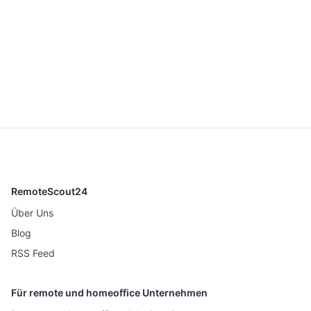
RemoteScout24
Über Uns
Blog
RSS Feed
Für remote und homeoffice Unternehmen