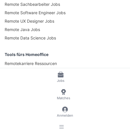
Remote Sachbearbeiter Jobs
Remote Software Engineer Jobs
Remote UX Designer Jobs
Remote Java Jobs
Remote Data Science Jobs
Tools fürs Homeoffice
Remotekarriere Ressourcen
Pomotime – Pomodoro Timer
Jobs
© 2026 RemoteScout24
AGB
Datenschutz und Impressum
Matches
🍪 Cookies verwalten
Anmelden