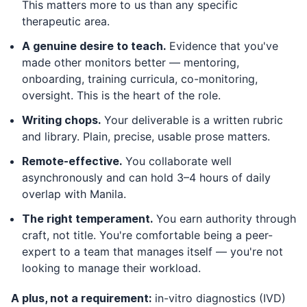
This matters more to us than any specific
therapeutic area.
A genuine desire to teach.
Evidence that you've
made other monitors better — mentoring,
onboarding, training curricula, co-monitoring,
oversight. This is the heart of the role.
Writing chops.
Your deliverable is a written rubric
and library. Plain, precise, usable prose matters.
Remote-effective.
You collaborate well
asynchronously and can hold 3–4 hours of daily
overlap with Manila.
The right temperament.
You earn authority through
craft, not title. You're comfortable being a peer-
expert to a team that manages itself — you're not
looking to manage their workload.
A plus, not a requirement:
in-vitro diagnostics (IVD)