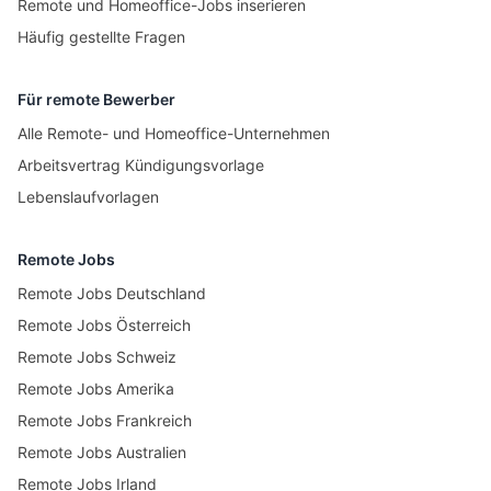
Remote und Homeoffice-Jobs inserieren
Häufig gestellte Fragen
Für remote Bewerber
Alle Remote- und Homeoffice-Unternehmen
Arbeitsvertrag Kündigungsvorlage
Lebenslaufvorlagen
Remote Jobs
Remote Jobs Deutschland
Remote Jobs Österreich
Remote Jobs Schweiz
Remote Jobs Amerika
Remote Jobs Frankreich
Remote Jobs Australien
Remote Jobs Irland