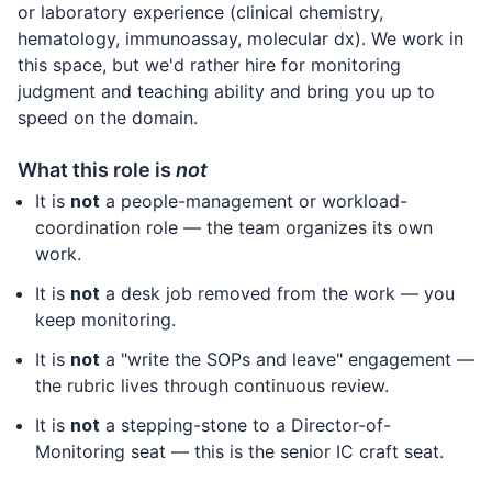
or laboratory experience (clinical chemistry,
hematology, immunoassay, molecular dx). We work in
this space, but we'd rather hire for monitoring
judgment and teaching ability and bring you up to
speed on the domain.
What this role is
not
It is
not
a people-management or workload-
coordination role — the team organizes its own
work.
It is
not
a desk job removed from the work — you
keep monitoring.
It is
not
a "write the SOPs and leave" engagement —
the rubric lives through continuous review.
It is
not
a stepping-stone to a Director-of-
Monitoring seat — this is the senior IC craft seat.