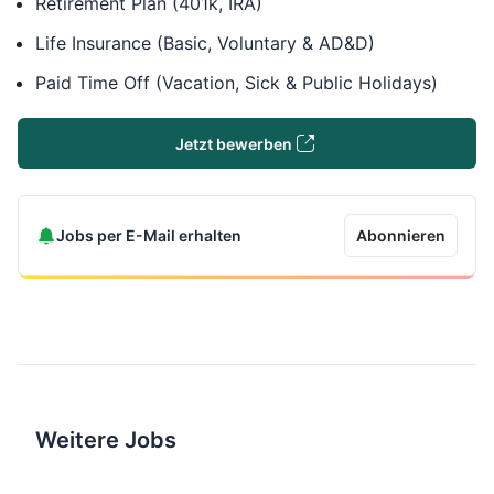
Retirement Plan (401k, IRA)
Life Insurance (Basic, Voluntary & AD&D)
Paid Time Off (Vacation, Sick & Public Holidays)
Jetzt bewerben
Jobs per E-Mail erhalten
Abonnieren
Weitere Jobs