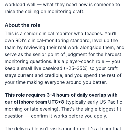
workload well — what they need now is someone to
raise the ceiling on monitoring craft.
About the role
This is a senior clinical monitor who teaches. You'll
own RDI's clinical-monitoring standard, level up the
team by reviewing their real work alongside them, and
serve as the senior point of judgment for the hardest
monitoring questions. It's a player-coach role — you
keep a small live caseload (~25–35%) so your craft
stays current and credible, and you spend the rest of
your time making everyone around you better.
This role requires 3–4 hours of daily overlap with
our offshore team UTC+8
(typically early US Pacific
morning or late evening). That's the single biggest fit
question — confirm it works before you apply.
The deliverable isn't visits monitored. It's a team that