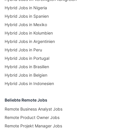
Hybrid Jobs in Nigeria
Hybrid Jobs in Spanien
Hybrid Jobs in Mexiko
Hybrid Jobs in Kolumbien
Hybrid Jobs in Argentinien
Hybrid Jobs in Peru
Hybrid Jobs in Portugal
Hybrid Jobs in Brasilien
Hybrid Jobs in Belgien
Hybrid Jobs in Indonesien
Beliebte Remote Jobs
Remote Business Analyst Jobs
Remote Product Owner Jobs
Remote Projekt Manager Jobs