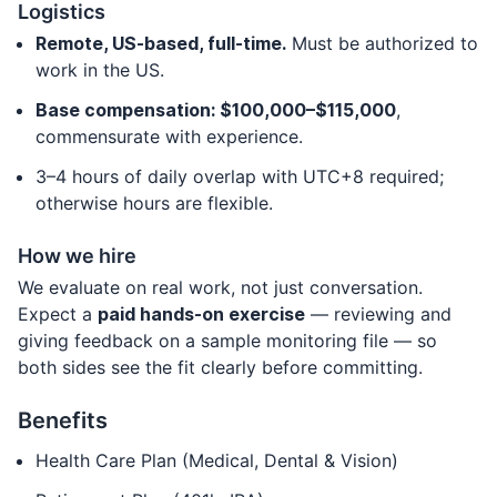
Logistics
Remote, US-based, full-time.
Must be authorized to
work in the US.
Base compensation: $100,000–$115,000
,
commensurate with experience.
3–4 hours of daily overlap with UTC+8 required;
otherwise hours are flexible.
How we hire
We evaluate on real work, not just conversation.
Expect a
paid hands-on exercise
— reviewing and
giving feedback on a sample monitoring file — so
both sides see the fit clearly before committing.
Benefits
Health Care Plan (Medical, Dental & Vision)