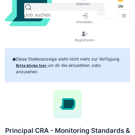
Matches
de
Anmelden
Registrieren
Diese Stellenanzeige steht nicht mehr zur Verfügung.
um dir die aktuellsten Jobs
Bitte klicke hier
anzusehen.
Principal CRA - Monitoring Standards &