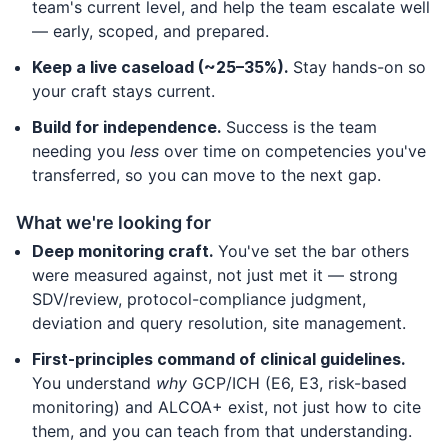
team's current level, and help the team escalate well
— early, scoped, and prepared.
Keep a live caseload (~25–35%).
Stay hands-on so
your craft stays current.
Build for independence.
Success is the team
needing you
less
over time on competencies you've
transferred, so you can move to the next gap.
What we're looking for
Deep monitoring craft.
You've set the bar others
were measured against, not just met it — strong
SDV/review, protocol-compliance judgment,
deviation and query resolution, site management.
First-principles command of clinical guidelines.
You understand
why
GCP/ICH (E6, E3, risk-based
monitoring) and ALCOA+ exist, not just how to cite
them, and you can teach from that understanding.