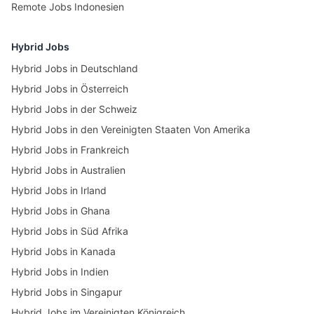
Remote Jobs Indonesien
Hybrid Jobs
Hybrid Jobs in Deutschland
Hybrid Jobs in Österreich
Hybrid Jobs in der Schweiz
Hybrid Jobs in den Vereinigten Staaten Von Amerika
Hybrid Jobs in Frankreich
Hybrid Jobs in Australien
Hybrid Jobs in Irland
Hybrid Jobs in Ghana
Hybrid Jobs in Süd Afrika
Hybrid Jobs in Kanada
Hybrid Jobs in Indien
Hybrid Jobs in Singapur
Hybrid Jobs im Vereinigten Königreich