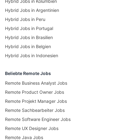
Hybrid Jobs in Kolumbien
Hybrid Jobs in Argentinien
Hybrid Jobs in Peru
Hybrid Jobs in Portugal
Hybrid Jobs in Brasilien
Hybrid Jobs in Belgien
Hybrid Jobs in Indonesien
Beliebte Remote Jobs
Remote Business Analyst Jobs
Remote Product Owner Jobs
Remote Projekt Manager Jobs
Remote Sachbearbeiter Jobs
Remote Software Engineer Jobs
Remote UX Designer Jobs
Remote Java Jobs