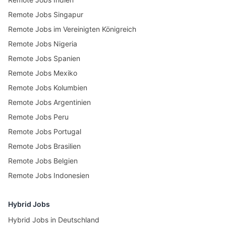
Remote Jobs Singapur
Remote Jobs im Vereinigten Königreich
Remote Jobs Nigeria
Remote Jobs Spanien
Remote Jobs Mexiko
Remote Jobs Kolumbien
Remote Jobs Argentinien
Remote Jobs Peru
Remote Jobs Portugal
Remote Jobs Brasilien
Remote Jobs Belgien
Remote Jobs Indonesien
Hybrid Jobs
Hybrid Jobs in Deutschland