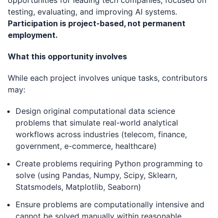
opportunities for leading tech companies, focused on
testing, evaluating, and improving AI systems.
Participation is project-based, not permanent
employment.
What this opportunity involves
While each project involves unique tasks, contributors
may:
Design original computational data science
problems that simulate real-world analytical
workflows across industries (telecom, finance,
government, e-commerce, healthcare)
Create problems requiring Python programming to
solve (using Pandas, Numpy, Scipy, Sklearn,
Statsmodels, Matplotlib, Seaborn)
Ensure problems are computationally intensive and
cannot be solved manually within reasonable