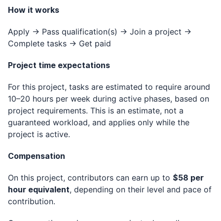
How it works
Apply → Pass qualification(s) → Join a project →
Complete tasks → Get paid
Project time expectations
For this project, tasks are estimated to require around
10–20 hours per week during active phases, based on
project requirements. This is an estimate, not a
guaranteed workload, and applies only while the
project is active.
Compensation
On this project, contributors can earn up to
$58 per
hour equivalent
, depending on their level and pace of
contribution.