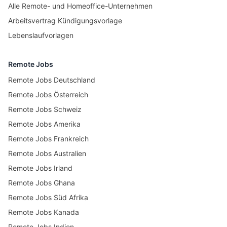
Alle Remote- und Homeoffice-Unternehmen
Arbeitsvertrag Kündigungsvorlage
Lebenslaufvorlagen
Remote Jobs
Remote Jobs Deutschland
Remote Jobs Österreich
Remote Jobs Schweiz
Remote Jobs Amerika
Remote Jobs Frankreich
Remote Jobs Australien
Remote Jobs Irland
Remote Jobs Ghana
Remote Jobs Süd Afrika
Remote Jobs Kanada
Remote Jobs Indien