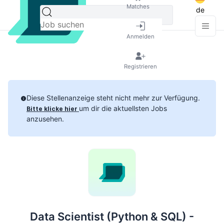
Matches
de
Anmelden
Registrieren
Diese Stellenanzeige steht nicht mehr zur Verfügung.
um dir die aktuellsten Jobs
Bitte klicke hier
anzusehen.
Data Scientist (Python & SQL) -