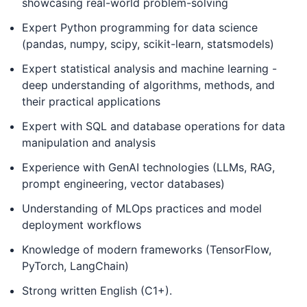
showcasing real-world problem-solving
Expert Python programming for data science
(pandas, numpy, scipy, scikit-learn, statsmodels)
Expert statistical analysis and machine learning -
deep understanding of algorithms, methods, and
their practical applications
Expert with SQL and database operations for data
manipulation and analysis
Experience with GenAI technologies (LLMs, RAG,
prompt engineering, vector databases)
Understanding of MLOps practices and model
deployment workflows
Knowledge of modern frameworks (TensorFlow,
PyTorch, LangChain)
Strong written English (C1+).