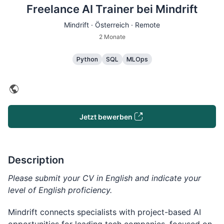
Freelance AI Trainer bei Mindrift
Mindrift · Österreich · Remote
2 Monate
Python
SQL
MLOps
Jetzt bewerben
Description
Please submit your CV in English and indicate your
level of English proficiency.
Mindrift connects specialists with project-based AI