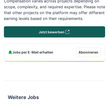
Compensation varies across projects depending on
scope, complexity, and required expertise. Please note
that other projects on the platform may offer different
earning levels based on their requirements.
Jetzt bewerben
Jobs per E-Mail erhalten
Abonnieren
Weitere Jobs