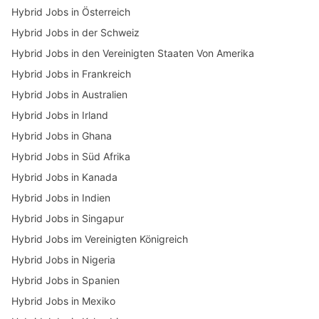
Hybrid Jobs in Österreich
Hybrid Jobs in der Schweiz
Hybrid Jobs in den Vereinigten Staaten Von Amerika
Hybrid Jobs in Frankreich
Hybrid Jobs in Australien
Hybrid Jobs in Irland
Hybrid Jobs in Ghana
Hybrid Jobs in Süd Afrika
Hybrid Jobs in Kanada
Hybrid Jobs in Indien
Hybrid Jobs in Singapur
Hybrid Jobs im Vereinigten Königreich
Hybrid Jobs in Nigeria
Hybrid Jobs in Spanien
Hybrid Jobs in Mexiko