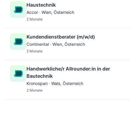
Haustechnik
Accor · Wien, Österreich
2 Monate
Kundendienstberater (m/w/d)
Continental · Wien, Österreich
2 Monate
Handwerkliche/r Allrounder:in in der
Bautechnik
Kronospan · Wals, Österreich
2 Monate