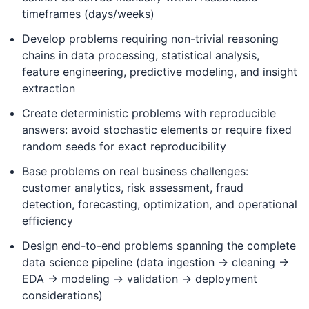
timeframes (days/weeks)
Develop problems requiring non-trivial reasoning
chains in data processing, statistical analysis,
feature engineering, predictive modeling, and insight
extraction
Create deterministic problems with reproducible
answers: avoid stochastic elements or require fixed
random seeds for exact reproducibility
Base problems on real business challenges:
customer analytics, risk assessment, fraud
detection, forecasting, optimization, and operational
efficiency
Design end-to-end problems spanning the complete
data science pipeline (data ingestion → cleaning →
EDA → modeling → validation → deployment
considerations)