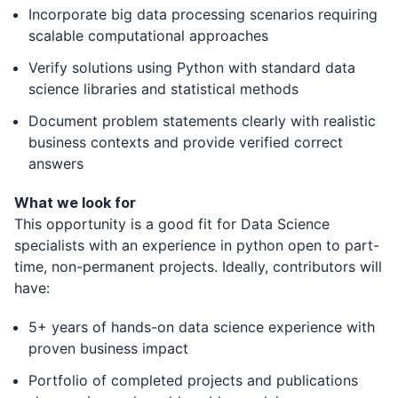
Incorporate big data processing scenarios requiring
scalable computational approaches
Verify solutions using Python with standard data
science libraries and statistical methods
Document problem statements clearly with realistic
business contexts and provide verified correct
answers
What we look for
This opportunity is a good fit for Data Science
specialists with an experience in python open to part-
time, non-permanent projects. Ideally, contributors will
have:
5+ years of hands-on data science experience with
proven business impact
Portfolio of completed projects and publications