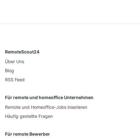
RemoteScout24
Über Uns
Blog
RSS Feed
Für remote und homeoffice Unternehmen
Remote und Homeoffice-Jobs inserieren
Häufig gestellte Fragen
Für remote Bewerber