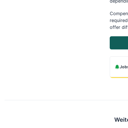
dependin
Compens
required
offer di
Jobs
Weit