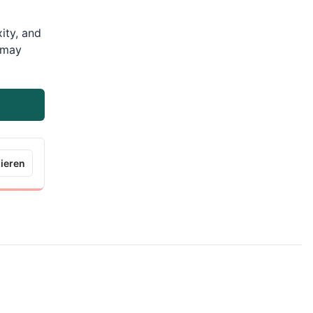
ity, and
m may
ieren