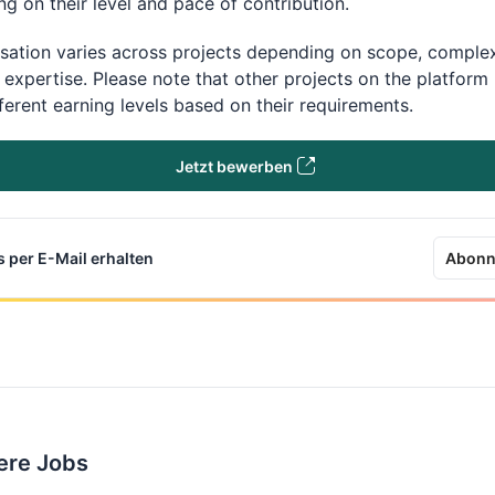
g on their level and pace of contribution.
ation varies across projects depending on scope, complex
 expertise. Please note that other projects on the platfor
fferent earning levels based on their requirements.
Jetzt bewerben
 per E-Mail erhalten
Abonn
ere Jobs