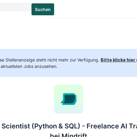
Suchen
se Stellenanzeige steht nicht mehr zur Verfügung.
Bitte klicke hier
 aktuellsten Jobs anzusehen.
 Scientist (Python & SQL) - Freelance AI Tr
bei Mindrift