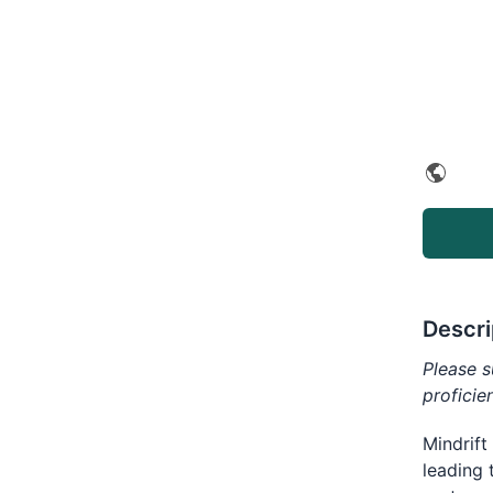
Descri
Please s
proficie
Mindrift
leading 