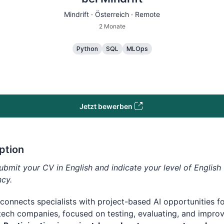
Mindrift · Österreich · Remote
2 Monate
Python
SQL
MLOps
Jetzt bewerben
ption
ubmit your CV in English and indicate your level of English
ncy.
 connects specialists with project-based AI opportunities f
tech companies, focused on testing, evaluating, and improv