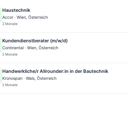
Haustechnik
Accor · Wien, Österreich
2 Monate
Kundendienstberater (m/w/d)
Continental · Wien, Österreich
2 Monate
Handwerkliche/r Allrounder:in in der Bautechnik
Kronospan · Wals, Österreich
2 Monate