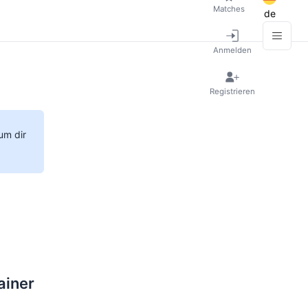
Matches
de
Anmelden
Registrieren
um dir
ainer