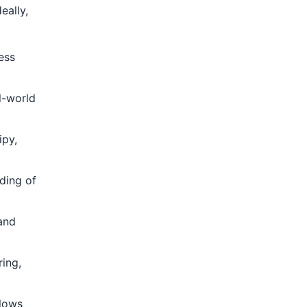
eally,
ess
l-world
ipy,
ding of
and
ing,
lows