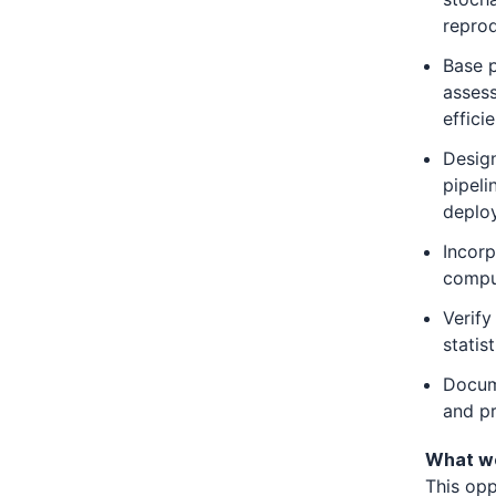
reprod
Base p
assess
effici
Desig
pipel
deplo
Incorp
compu
Verify
statis
Docume
and pr
What we
This opp