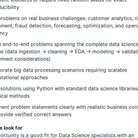
ucibility
roblems on real business challenges: customer analytics, r
ment, fraud detection, forecasting, optimization, and opera
ency
n end-to-end problems spanning the complete data scienc
ine (data ingestion → cleaning → EDA → modeling → valida
yment considerations)
orate big data processing scenarios requiring scalable
tational approaches
 solutions using Python with standard data science librarie
tical methods
nt problem statements clearly with realistic business con
ovide verified correct answers
 look for
ortunity is a good fit for Data Science specialists with an