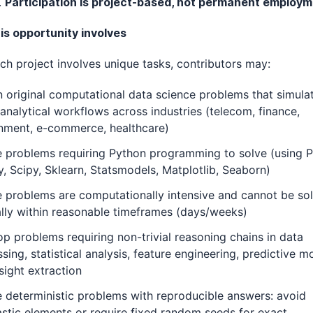
.
Participation is project-based, not permanent employm
is opportunity involves
ch project involves unique tasks, contributors may:
 original computational data science problems that simulat
analytical workflows across industries (telecom, finance,
nment, e-commerce, healthcare)
e problems requiring Python programming to solve (using 
 Scipy, Sklearn, Statsmodels, Matplotlib, Seaborn)
 problems are computationally intensive and cannot be so
lly within reasonable timeframes (days/weeks)
p problems requiring non-trivial reasoning chains in data
sing, statistical analysis, feature engineering, predictive m
sight extraction
 deterministic problems with reproducible answers: avoid
stic elements or require fixed random seeds for exact