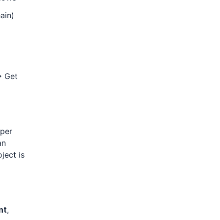
ain)
→ Get
 per
an
ject is
nt
,