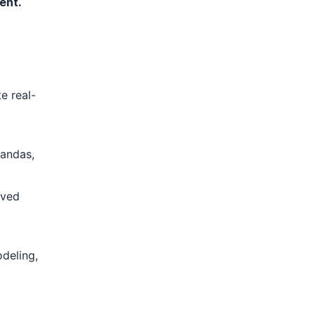
ent.
e real-
Pandas,
lved
odeling,