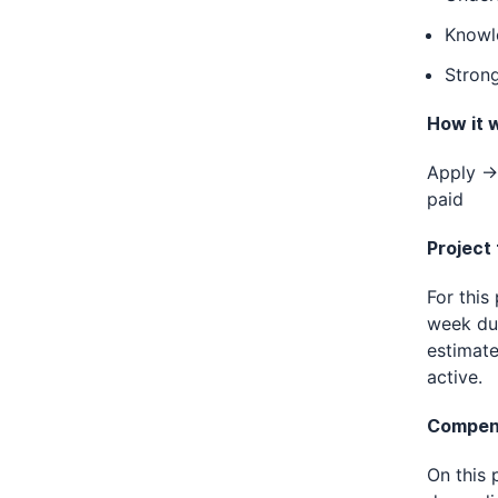
Knowl
Strong
How it 
Apply → 
paid
Project
For this
week dur
estimate
active.
Compen
On this 