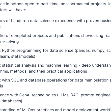
ce in python open to part-time, non-permanent projects. Id
tors will have:
rs of hands-on data science experience with proven busin
t
lio of completed projects and publications showcasing rea
em-solving
t Python programming for data science (pandas, numpy, sc
-learn, statsmodels)
 statistical analysis and machine learning - deep understan
thms, methods, and their practical applications
 with SQL and database operations for data manipulation 
is
ence with GenAI technologies (LLMs, RAG, prompt engineer
r databases)
standing of MLOps practices and model deployment workf