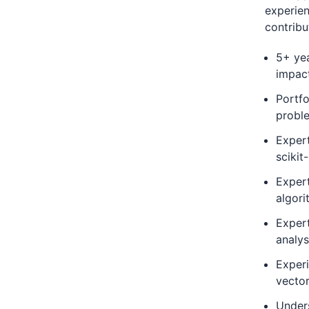
experien
contribu
5+ yea
impac
Portfo
probl
Exper
scikit
Expert
algori
Expert
analys
Experi
vecto
Under