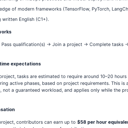
edge of modern frameworks (TensorFlow, PyTorch, LangCh
 written English (C1+).
works
Pass qualification(s) → Join a project → Complete tasks 
 time expectations
 project, tasks are estimated to require around 10–20 hours
ing active phases, based on project requirements. This is 
, not a guaranteed workload, and applies only while the pro
sation
project, contributors can earn up to
$58 per hour equivale