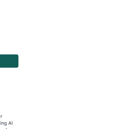
or
ing AI