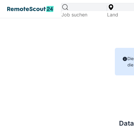
Die
die
Data