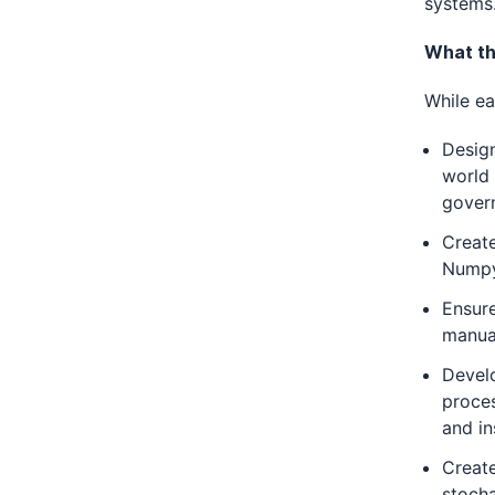
systems
What th
While ea
Design
world 
gover
Creat
Numpy,
Ensure
manua
Develo
proces
and in
Create
stocha