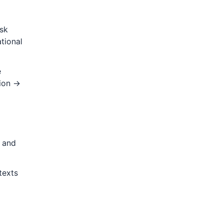
isk
tional
e
tion →
s and
texts