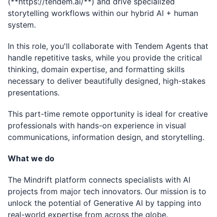
(
**
https://tendem.ai/**
) and drive specialized
storytelling workflows within our hybrid AI + human
system.
In this role, you'll collaborate with Tendem Agents that
handle repetitive tasks, while you provide the critical
thinking, domain expertise, and formatting skills
necessary to deliver beautifully designed, high-stakes
presentations.
This part-time remote opportunity is ideal for creative
professionals with hands-on experience in visual
communications, information design, and storytelling.
What we do
The Mindrift platform connects specialists with AI
projects from major tech innovators. Our mission is to
unlock the potential of Generative AI by tapping into
real-world expertise from across the globe.