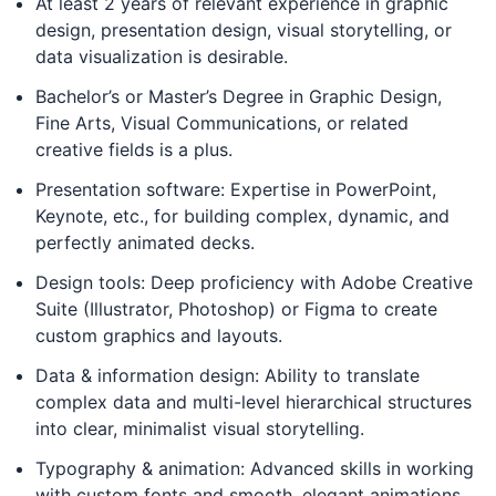
At least 2 years of relevant experience in graphic
design, presentation design, visual storytelling, or
data visualization is desirable.
Bachelor’s or Master’s Degree in Graphic Design,
Fine Arts, Visual Communications, or related
creative fields is a plus.
Presentation software: Expertise in PowerPoint,
Keynote, etc., for building complex, dynamic, and
perfectly animated decks.
Design tools: Deep proficiency with Adobe Creative
Suite (Illustrator, Photoshop) or Figma to create
custom graphics and layouts.
Data & information design: Ability to translate
complex data and multi-level hierarchical structures
into clear, minimalist visual storytelling.
Typography & animation: Advanced skills in working
with custom fonts and smooth, elegant animations