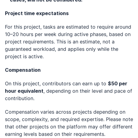
Project time expectations
For this project, tasks are estimated to require around
10–20 hours per week during active phases, based on
project requirements. This is an estimate, not a
guaranteed workload, and applies only while the
project is active.
Compensation
On this project, contributors can earn up to
$50 per
hour equivalent
, depending on their level and pace of
contribution.
Compensation varies across projects depending on
scope, complexity, and required expertise. Please note
that other projects on the platform may offer different
earning levels based on their requirements.