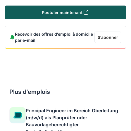
Postuler maintenant
Recevoir des offres d'emploi à domicile
S'abonner
par e-mail
Plus d'emplois
Principal Engineer im Bereich Oberleitung
(m/w/d) als Planprüfer oder
Bauvorlageberechtigter