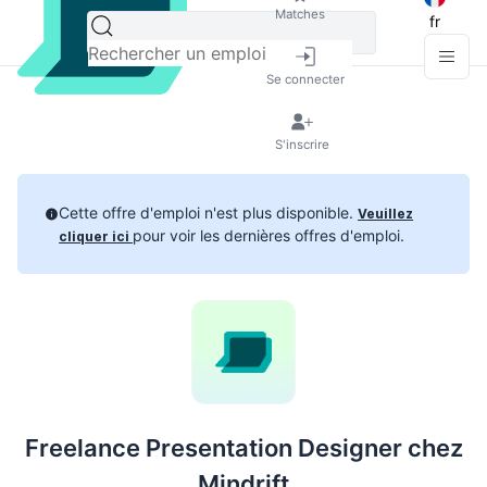
Matches
fr
Se connecter
S'inscrire
Cette offre d'emploi n'est plus disponible.
Veuillez
pour voir les dernières offres d'emploi.
cliquer ici
Freelance Presentation Designer chez
Mindrift