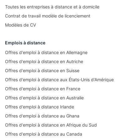
Toutes les entreprises à distance et à domicile
Contrat de travail modèle de licenciement
Modèles de CV
Emplois à distance
Offres d'emploi à distance en Allemagne
Offres d'emploi à distance en Autriche
Offres d'emploi à distance en Suisse
Offres d'emploi à distance aux États-Unis d'Amérique
Offres d'emploi à distance en France
Offres d'emploi à distance en Australie
Offres d'emploi à distance Irlande
Offres d'emploi à distance au Ghana
Offres d'emploi à distance en Afrique du Sud
Offres d'emploi à distance au Canada