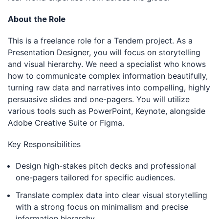
About the Role
This is a freelance role for a Tendem project. As a
Presentation Designer, you will focus on storytelling
and visual hierarchy. We need a specialist who knows
how to communicate complex information beautifully,
turning raw data and narratives into compelling, highly
persuasive slides and one-pagers. You will utilize
various tools such as PowerPoint, Keynote, alongside
Adobe Creative Suite or Figma.
Key Responsibilities
Design high-stakes pitch decks and professional
one-pagers tailored for specific audiences.
Translate complex data into clear visual storytelling
with a strong focus on minimalism and precise
information hierarchy.