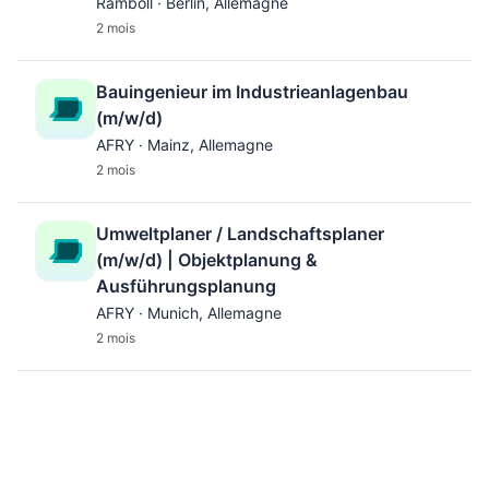
Ramboll · Berlin, Allemagne
2 mois
Bauingenieur im Industrieanlagenbau
(m/w/d)
AFRY · Mainz, Allemagne
2 mois
Umweltplaner / Landschaftsplaner
(m/w/d) | Objektplanung &
Ausführungsplanung
AFRY · Munich, Allemagne
2 mois