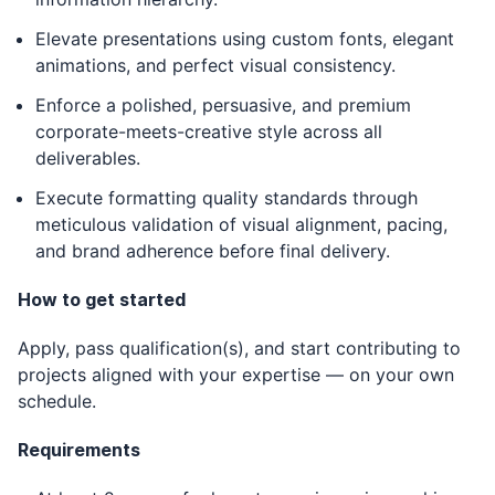
Elevate presentations using custom fonts, elegant
animations, and perfect visual consistency.
Enforce a polished, persuasive, and premium
corporate-meets-creative style across all
deliverables.
Execute formatting quality standards through
meticulous validation of visual alignment, pacing,
and brand adherence before final delivery.
How to get started
Apply, pass qualification(s), and start contributing to
projects aligned with your expertise — on your own
schedule.
Requirements