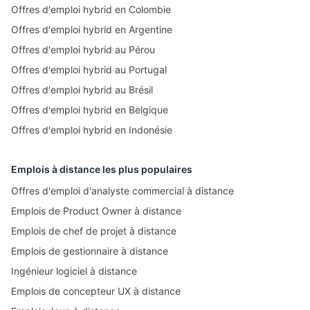
Offres d'emploi hybrid en Colombie
Offres d'emploi hybrid en Argentine
Offres d'emploi hybrid au Pérou
Offres d'emploi hybrid au Portugal
Offres d'emploi hybrid au Brésil
Offres d'emploi hybrid en Belgique
Offres d'emploi hybrid en Indonésie
Emplois à distance les plus populaires
Offres d'emploi d'analyste commercial à distance
Emplois de Product Owner à distance
Emplois de chef de projet à distance
Emplois de gestionnaire à distance
Ingénieur logiciel à distance
Emplois de concepteur UX à distance