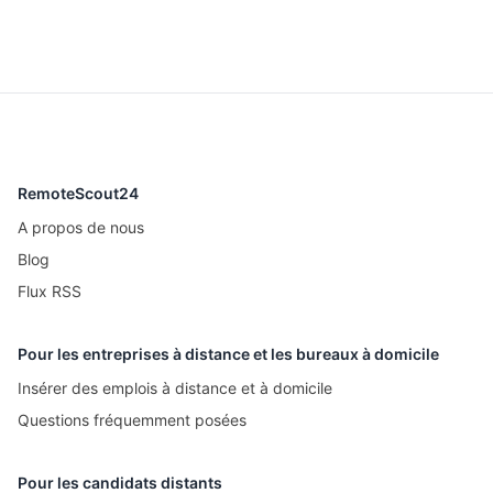
RemoteScout24
A propos de nous
Blog
Flux RSS
Pour les entreprises à distance et les bureaux à domicile
Insérer des emplois à distance et à domicile
Questions fréquemment posées
Pour les candidats distants