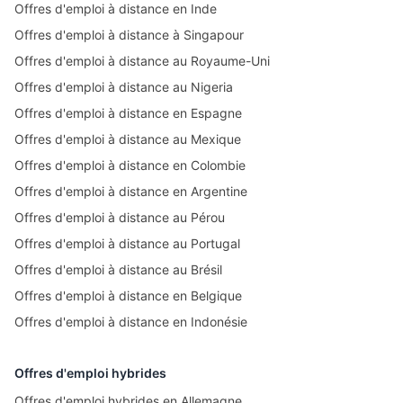
Offres d'emploi à distance en Inde
Offres d'emploi à distance à Singapour
Offres d'emploi à distance au Royaume-Uni
Offres d'emploi à distance au Nigeria
Offres d'emploi à distance en Espagne
Offres d'emploi à distance au Mexique
Offres d'emploi à distance en Colombie
Offres d'emploi à distance en Argentine
Offres d'emploi à distance au Pérou
Offres d'emploi à distance au Portugal
Offres d'emploi à distance au Brésil
Offres d'emploi à distance en Belgique
Offres d'emploi à distance en Indonésie
Offres d'emploi hybrides
Offres d'emploi hybrides en Allemagne