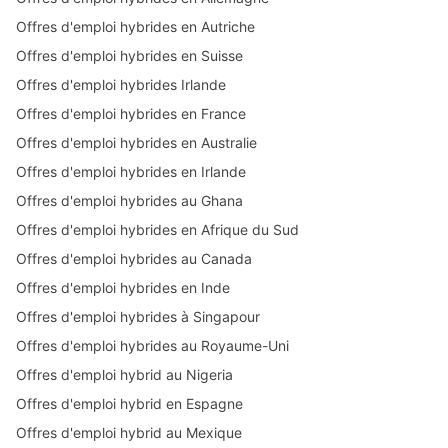
Offres d'emploi hybrides en Autriche
Offres d'emploi hybrides en Suisse
Offres d'emploi hybrides Irlande
Offres d'emploi hybrides en France
Offres d'emploi hybrides en Australie
Offres d'emploi hybrides en Irlande
Offres d'emploi hybrides au Ghana
Offres d'emploi hybrides en Afrique du Sud
Offres d'emploi hybrides au Canada
Offres d'emploi hybrides en Inde
Offres d'emploi hybrides à Singapour
Offres d'emploi hybrides au Royaume-Uni
Offres d'emploi hybrid au Nigeria
Offres d'emploi hybrid en Espagne
Offres d'emploi hybrid au Mexique