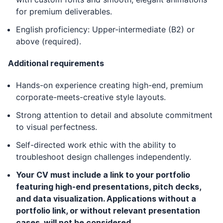
for premium deliverables.
English proficiency: Upper-intermediate (B2) or
above (required).
Additional requirements
Hands-on experience creating high-end, premium
corporate-meets-creative style layouts.
Strong attention to detail and absolute commitment
to visual perfectness.
Self-directed work ethic with the ability to
troubleshoot design challenges independently.
Your CV must include a link to your portfolio
featuring high-end presentations, pitch decks,
and data visualization. Applications without a
portfolio link, or without relevant presentation
cases, will not be considered.