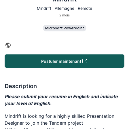
Mindrift · Allemagne · Remote
2 mois
Microsoft PowerPoint
Postuler maintenant
Description
Please submit your resume in English and indicate
your level of English.
Mindrift is looking for a highly skilled Presentation
Designer to join the Tendem project