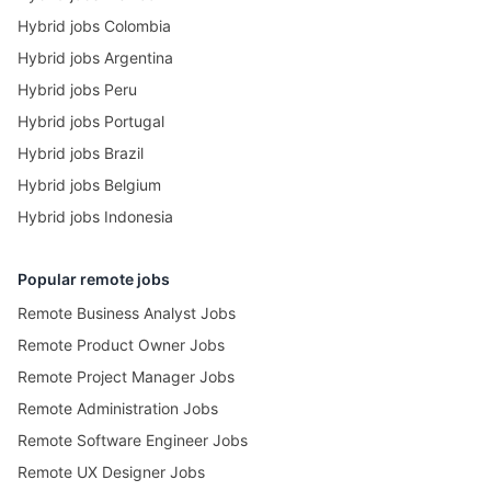
Hybrid jobs Colombia
Hybrid jobs Argentina
Hybrid jobs Peru
Hybrid jobs Portugal
Hybrid jobs Brazil
Hybrid jobs Belgium
Hybrid jobs Indonesia
Popular remote jobs
Remote Business Analyst Jobs
Remote Product Owner Jobs
Remote Project Manager Jobs
Remote Administration Jobs
Remote Software Engineer Jobs
Remote UX Designer Jobs