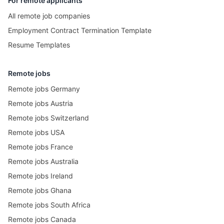
For remote applicants
All remote job companies
Employment Contract Termination Template
Resume Templates
Remote jobs
Remote jobs Germany
Remote jobs Austria
Remote jobs Switzerland
Remote jobs USA
Remote jobs France
Remote jobs Australia
Remote jobs Ireland
Remote jobs Ghana
Remote jobs South Africa
Remote jobs Canada