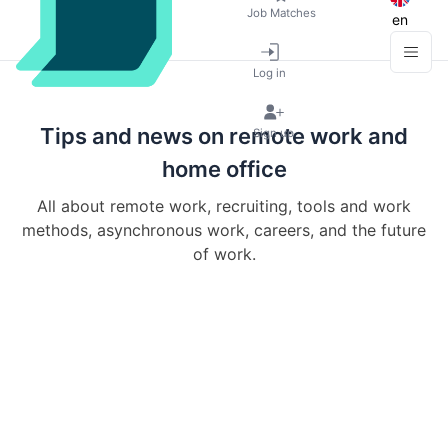
Job Matches
en
Log in
Tips and news on remote work and
Sign up
home office
All about remote work, recruiting, tools and work
methods, asynchronous work, careers, and the future
of work.