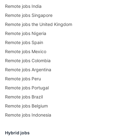
Remote jobs India
Remote jobs Singapore
Remote jobs the United Kingdom
Remote jobs Nigeria
Remote jobs Spain
Remote jobs Mexico
Remote jobs Colombia
Remote jobs Argentina
Remote jobs Peru
Remote jobs Portugal
Remote jobs Brazil
Remote jobs Belgium
Remote jobs Indonesia
Hybrid jobs