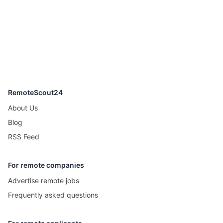
RemoteScout24
About Us
Blog
RSS Feed
For remote companies
Advertise remote jobs
Frequently asked questions