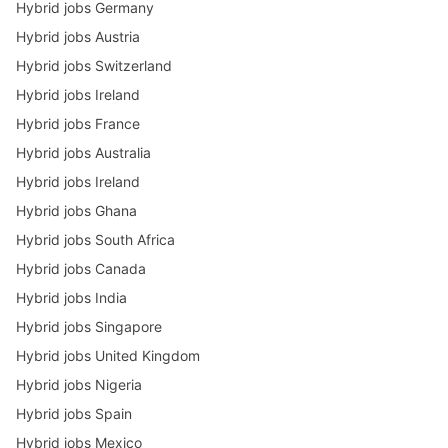
Hybrid jobs Germany
Hybrid jobs Austria
Hybrid jobs Switzerland
Hybrid jobs Ireland
Hybrid jobs France
Hybrid jobs Australia
Hybrid jobs Ireland
Hybrid jobs Ghana
Hybrid jobs South Africa
Hybrid jobs Canada
Hybrid jobs India
Hybrid jobs Singapore
Hybrid jobs United Kingdom
Hybrid jobs Nigeria
Hybrid jobs Spain
Hybrid jobs Mexico