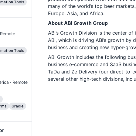
mation Tools
many of the world’s top beer markets,
Europe, Asia, and Africa.
About ABI Growth Group
ABI’s Growth Division is the center o
· Remote
ABI, which is driving ABI’s growth by 
business and creating new hyper-grow
mation Tools
ABI Growth includes the following bus
business e-commerce and SaaS busine
TaDa and Ze Delivery (our direct-to
several other high-tech divisions, incl
merica · Remote
s
orms
Gradle
or