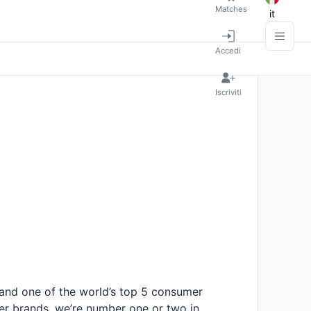
Matches
it
Accedi
Iscriviti
 and one of the world’s top 5 consumer
r brands, we’re number one or two in