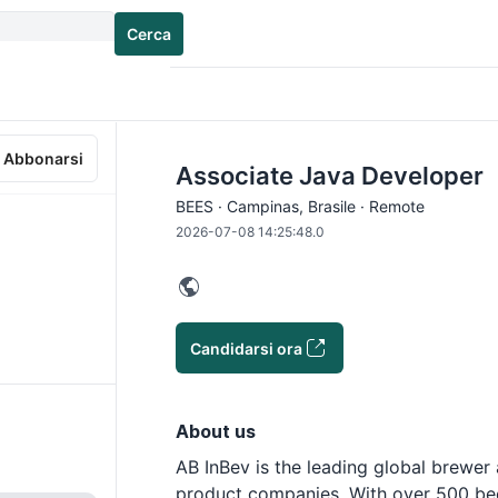
Cerca
Abbonarsi
Associate Java Developer
BEES · Campinas, Brasile · Remote
2026-07-08 14:25:48.0
Candidarsi ora
About us
AB InBev is the leading global brewer
product companies. With over 500 bee