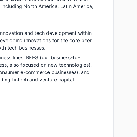
 including North America, Latin America,
f innovation and tech development within
developing innovations for the core beer
th tech businesses.
iness lines: BEES (our business-to-
ss, also focused on new technologies),
-consumer e-commerce businesses), and
uding fintech and venture capital.