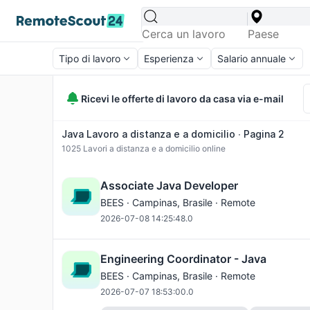
Tipo di lavoro
Esperienza
Salario annuale
Ricevi le offerte di lavoro da casa via e-mail
Java Lavoro a distanza e a domicilio ∙ Pagina 2
1025
Lavori a distanza e a domicilio online
Associate Java Developer
BEES ·
Campinas
, Brasile · Remote
2026-07-08 14:25:48.0
Engineering Coordinator - Java
BEES ·
Campinas
, Brasile · Remote
2026-07-07 18:53:00.0