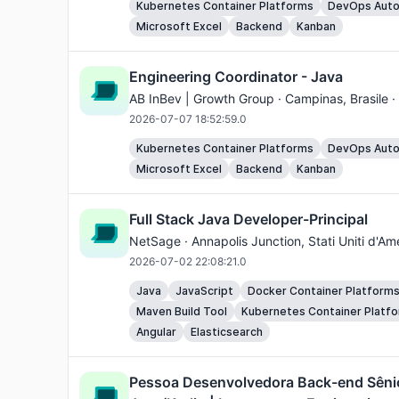
Kubernetes Container Platforms
DevOps Auto
Microsoft Excel
Backend
Kanban
Engineering Coordinator - Java
AB InBev | Growth Group ·
Campinas
, Brasile 
2026-07-07 18:52:59.0
Kubernetes Container Platforms
DevOps Auto
Microsoft Excel
Backend
Kanban
Full Stack Java Developer-Principal
NetSage ·
Annapolis Junction
, Stati Uniti d'A
2026-07-02 22:08:21.0
Java
JavaScript
Docker Container Platform
Maven Build Tool
Kubernetes Container Platf
Angular
Elasticsearch
Pessoa Desenvolvedora Back-end Sêni