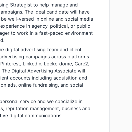
ising Strategist to help manage and
 campaigns. The ideal candidate will have
 be well-versed in online and social media
experience in agency, political, or public
eager to work in a fast-paced environment
d.
the digital advertising team and client
advertising campaigns across platforms
 Pinterest, LinkedIn, Lockerdome, Care2,
The Digital Advertising Associate will
lient accounts including acquisition and
on ads, online fundraising, and social
 personal service and we specialize in
ons, reputation management, business and
tive digital communications.