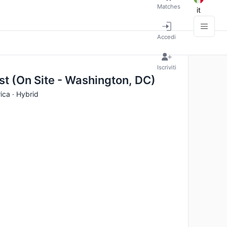
Matches
it
Accedi
Iscriviti
st (On Site - Washington, DC)
ica · Hybrid