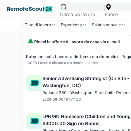
Tipo di lavoro
Esperienza
Salario annuale
Ricevi le offerte di lavoro da casa via e-mail
Ruby-on-rails Lavoro a distanza e a domicilio ∙ Pagi
10000
Lavori a distanza e a domicilio online
Senior Advertising Strategist (On Site -
Washington, DC)
Rational 360 ·
Washington
, Stati Uniti d'Ameri
2026-08-06 19:47:12.0
LPN/RN Homecare (Children and Young
$3000.00 Sign on Bonus
Phoenix Home Care and Hospice ·
Kirksville
, S