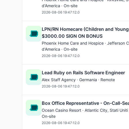
d'America · On-site
2026-08-06 19:47:12.0
LPN/RN Homecare (Children and Young
$3000.00 SIGN ON BONUS
Phoenix Home Care and Hospice ·
Jefferson C
d'America · On-site
2026-08-06 19:47:12.0
Lead Ruby on Rails Software Engineer
Alex Staff Agency · Germania · Remote
2026-08-06 19:47:12.0
Box Office Representative - On-Call-Se
Ocean Casino Resort ·
Atlantic City
, Stati Unit
On-site
2026-08-06 19:47:12.0