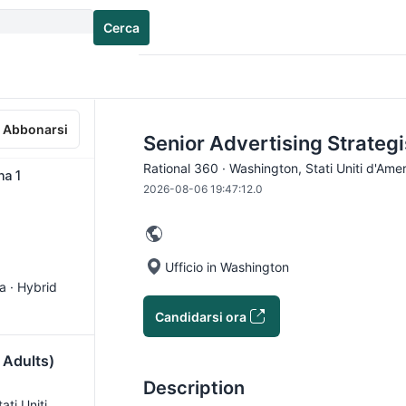
Cerca
Abbonarsi
Senior Advertising Strategi
Rational 360 · Washington, Stati Uniti d'Amer
na 1
2026-08-06 19:47:12.0
Ufficio in Washington
ca · Hybrid
Candidarsi ora
 Adults)
Description
tati Uniti