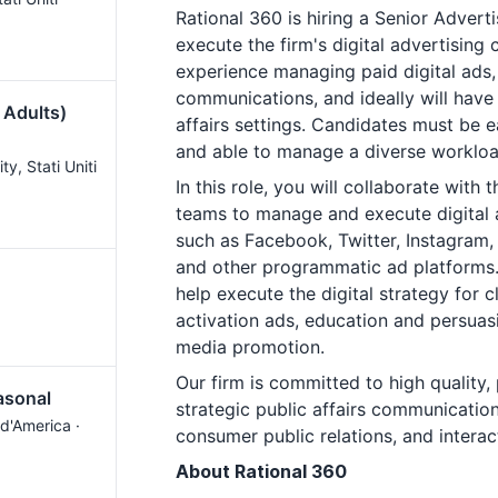
Rational 360 is hiring a Senior Advert
execute the firm's digital advertising
experience managing paid digital ads,
communications, and ideally will have 
 Adults)
affairs settings. Candidates must be 
and able to manage a diverse workloa
ity
, Stati Uniti
In this role, you will collaborate with 
teams to manage and execute digital 
such as Facebook, Twitter, Instagram,
and other programmatic ad platforms. 
help execute the digital strategy for c
activation ads, education and persuasi
media promotion.
Our firm is committed to high quality,
asonal
strategic public affairs communicati
i d'America ·
consumer public relations, and interac
About Rational 360