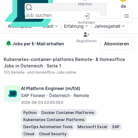
Matches
de
Anmelden
Arbeitsplatz
Stadt
Erfahrung
Jahresgehalt
Registrieren
Jobs per E-Mail erhalten
Abonnieren
Kubernetes-container-platforms Remote- & Homeoffice
Jobs in Österreich ∙ Seite 1
105
Remote- und Homeoffice-Jobs online
AI Platform Engineer (m/f/d)
SAP Fioneer · Österreich · Remote
2026-08-03 03:05:39.0
Python
Docker Container Platforms
Kubernetes Container Platforms
DevOps Automation Tools
Microsoft Excel
SAP
Cloud
Cloud Security