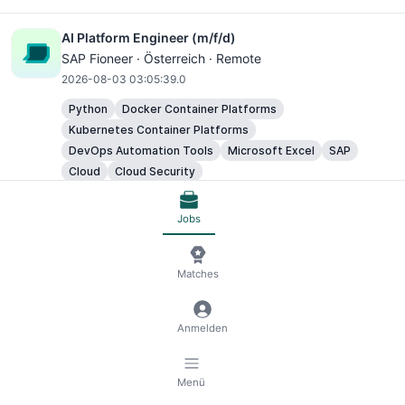
AI Platform Engineer (m/f/d)
SAP Fioneer · Österreich · Remote
2026-08-03 03:05:39.0
Python
Docker Container Platforms
Kubernetes Container Platforms
DevOps Automation Tools
Microsoft Excel
SAP
Cloud
Cloud Security
Jobs
AI Platform Engineer (m/f/d)
SAP Fioneer · Österreich · Remote
2026-08-03 03:05:39.0
Matches
Python
Docker Container Platforms
Kubernetes Container Platforms
Anmelden
DevOps Automation Tools
Microsoft Excel
SAP
Cloud
Cloud Security
Menü
AI Platform Engineer (m/f/d)