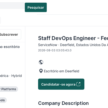
Pesquisar
Subscrever
Staff DevOps Engineer - Fe
ServiceNow · Deerfield, Estados Unidos Da 
o escritório
2026-08-03 03:05:43.0
Escritório em Deerfield
érica · Hybrid
Candidatar-se agora
r Platforms
ols
Company Description