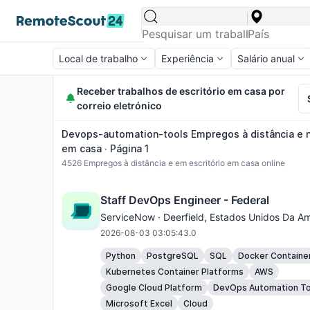
Local de trabalho
Experiência
Salário anual
Receber trabalhos de escritório em casa por
correio eletrónico
Devops-automation-tools Empregos à distância e n
em casa ∙ Página 1
4526
Empregos à distância e em escritório em casa online
Staff DevOps Engineer - Federal
ServiceNow ·
Deerfield
, Estados Unidos Da Am
2026-08-03 03:05:43.0
Python
PostgreSQL
SQL
Docker Containe
Kubernetes Container Platforms
AWS
Google Cloud Platform
DevOps Automation To
Microsoft Excel
Cloud