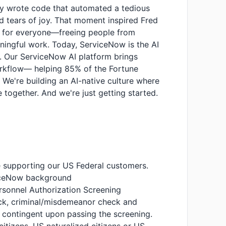
dy wrote code that automated a tedious
ied tears of joy. That moment inspired Fred
t for everyone—freeing people from
ingful work. Today, ServiceNow is the AI
n. Our ServiceNow AI platform brings
orkflow— helping 85% of the Fortune
 We're building an AI-native culture where
 together. And we're just getting started.
de supporting our US Federal customers.
viceNow background
sonnel Authorization Screening
eck, criminal/misdemeanor check and
s contingent upon passing the screening.