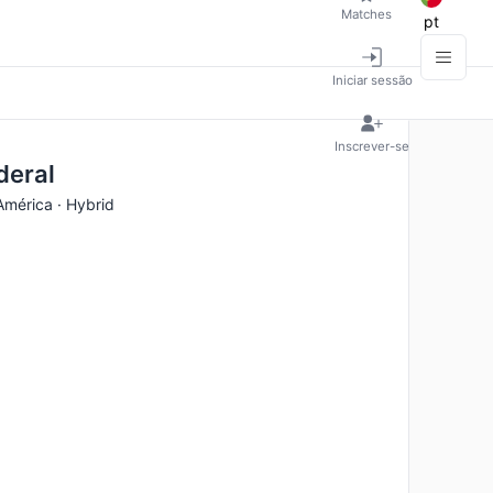
Matches
pt
Iniciar sessão
Inscrever-se
deral
América · Hybrid