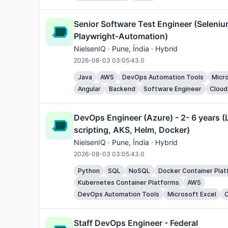
Senior Software Test Engineer (Seleniu
Playwright-Automation)
NielsenIQ ·
Pune
, Índia · Hybrid
2026-08-03 03:05:43.0
Java
AWS
DevOps Automation Tools
Micro
Angular
Backend
Software Engineer
Cloud
DevOps Engineer (Azure) - 2- 6 years (
scripting, AKS, Helm, Docker)
NielsenIQ ·
Pune
, Índia · Hybrid
2026-08-03 03:05:43.0
Python
SQL
NoSQL
Docker Container Pla
Kubernetes Container Platforms
AWS
DevOps Automation Tools
Microsoft Excel
C
Staff DevOps Engineer - Federal