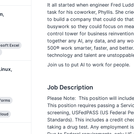
It all started when engineer Fred Lud
task for his coworker, Phyllis. She cr
m,
to build a company that could do tha
busywork so they could focus on mean
control tower for business reinventio
together any AI, any data, and any w
soft Excel
500® work smarter, faster, and better.
technology and talent are unstoppable
Join us to put AI to work for people.
Linux,
Job Description
Please Note: This position will inclu
tforms
This position requires passing a Ser
screening, USFedPASS (US Federal Per
loud
Standards). This includes a credit ch
taking a drug test. Any employment i