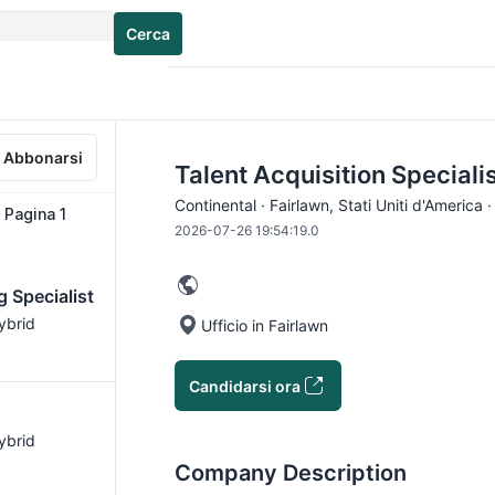
Cerca
Abbonarsi
Talent Acquisition Specialis
Continental · Fairlawn, Stati Uniti d'America 
∙ Pagina 1
2026-07-26 19:54:19.0
g Specialist
Hybrid
Ufficio in Fairlawn
Candidarsi ora
Hybrid
Company Description