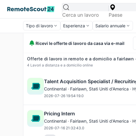
Tipo di lavoro
Esperienza
Salario annuale
Ricevi le offerte di lavoro da casa via e-mail
Offerte di lavoro in remoto e a domicilio a fairlawn 
4
Lavori a distanza e a domicilio online
Talent Acquisition Specialist / Recruitin
Continental ·
Fairlawn
, Stati Uniti d'America · 
2026-07-26 19:54:19.0
Pricing Intern
Continental ·
Fairlawn
, Stati Uniti d'America · 
2026-07-16 21:32:43.0