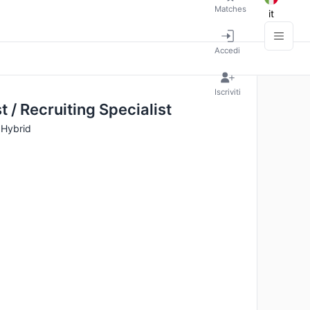
Matches
it
Accedi
Iscriviti
t / Recruiting Specialist
· Hybrid