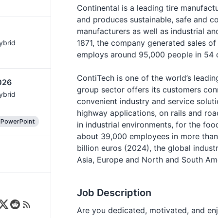
Continental is a leading tire manufact
and produces sustainable, safe and co
manufacturers as well as industrial 
1871, the company generated sales of 
Hybrid
employs around 95,000 people in 54 c
ContiTech is one of the world’s leadin
026
group sector offers its customers con
Hybrid
convenient industry and service soluti
highway applications, on rails and roa
 PowerPoint
in industrial environments, for the foo
about 39,000 employees in more than 
billion euros (2024), the global indust
Asia, Europe and North and South Ame
Job Description
Are you dedicated, motivated, and enjo