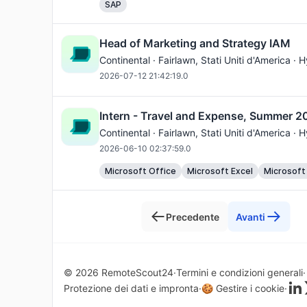
SAP
Head of Marketing and Strategy IAM
Continental ·
Fairlawn
, Stati Uniti d'America · 
2026-07-12 21:42:19.0
Intern - Travel and Expense, Summer 2
Continental ·
Fairlawn
, Stati Uniti d'America · 
2026-06-10 02:37:59.0
Microsoft Office
Microsoft Excel
Microsoft
Precedente
Avanti
© 2026 RemoteScout24
Termini e condizioni generali
Protezione dei dati e impronta
🍪 Gestire i cookie