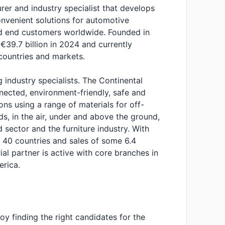
urer and industry specialist that develops
nvenient solutions for automotive
and end customers worldwide. Founded in
€39.7 billion in 2024 and currently
ountries and markets.
g industry specialists. The Continental
nected, environment-friendly, safe and
ons using a range of materials for off-
ds, in the air, under and above the ground,
d sector and the furniture industry. With
40 countries and sales of some 6.4
rial partner is active with core branches in
rica.
y finding the right candidates for the