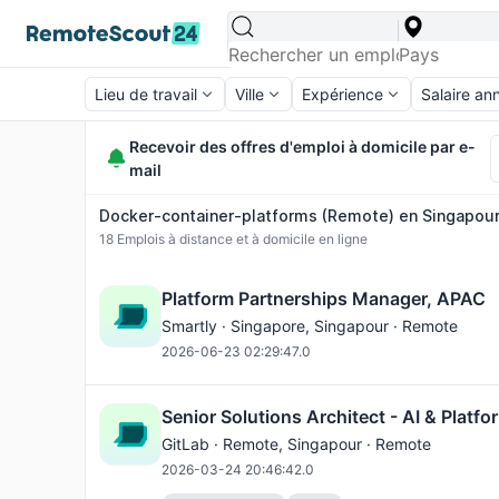
Lieu de travail
Ville
Expérience
Salaire an
Recevoir des offres d'emploi à domicile par e-
mail
Docker-container-platforms (Remote) en Singapour 
18
Emplois à distance et à domicile en ligne
Platform Partnerships Manager, APAC
Smartly ·
Singapore
, Singapour · Remote
2026-06-23 02:29:47.0
Senior Solutions Architect - AI & Platf
GitLab ·
Remote
, Singapour · Remote
2026-03-24 20:46:42.0