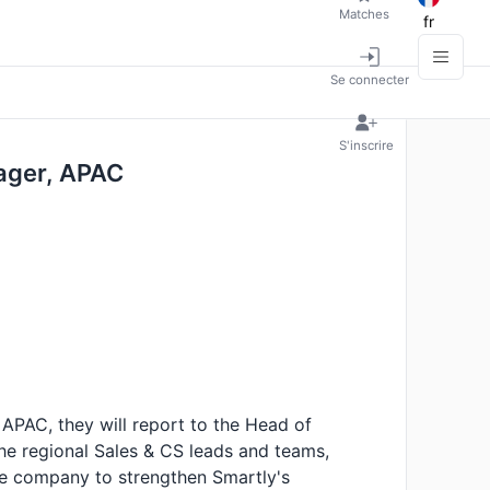
Matches
fr
Se connecter
S'inscrire
ager, APAC
APAC, they will report to the Head of
he regional Sales & CS leads and teams,
he company to strengthen Smartly's