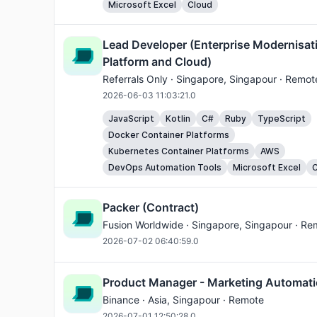
Microsoft Excel
Cloud
Lead Developer (Enterprise Modernisat
Platform and Cloud)
Referrals Only ·
Singapore
, Singapour · Remot
2026-06-03 11:03:21.0
JavaScript
Kotlin
C#
Ruby
TypeScript
Docker Container Platforms
Kubernetes Container Platforms
AWS
DevOps Automation Tools
Microsoft Excel
C
Packer (Contract)
Fusion Worldwide ·
Singapore
, Singapour · Re
2026-07-02 06:40:59.0
Product Manager - Marketing Automati
Binance ·
Asia
, Singapour · Remote
2026-07-01 12:50:28.0