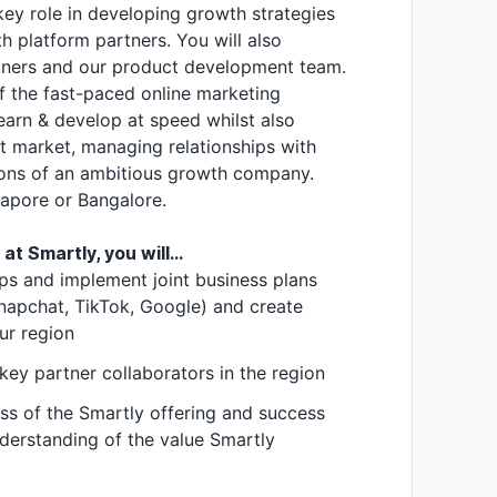
 key role in developing growth strategies
th platform partners. You will also
rtners and our product development team.
 of the fast-paced online marketing
learn & develop at speed whilst also
t market, managing relationships with
tions of an ambitious growth company.
gapore or Bangalore.
t Smartly, you will...
ips and implement joint business plans
Snapchat, TikTok, Google) and create
ur region
 key partner collaborators in the region
ss of the Smartly offering and success
nderstanding of the value Smartly