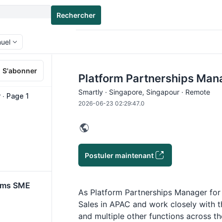
Rechercher
nuel
S'abonner
Platform Partnerships Man
Smartly · Singapore, Singapour · Remote
∙ Page 1
2026-06-23 02:29:47.0
Postuler maintenant
orms SME
As Platform Partnerships Manager for 
Sales in APAC and work closely with t
and multiple other functions across t