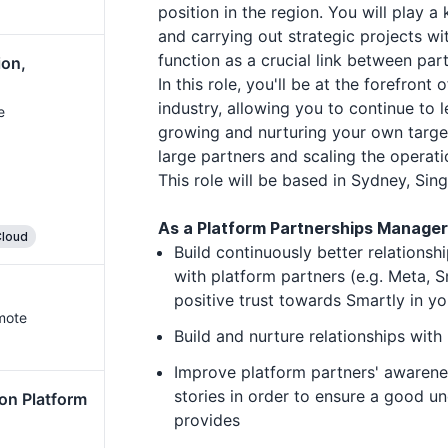
position in the region. You will play a
and carrying out strategic projects wi
function as a crucial link between pa
ion,
In this role, you'll be at the forefront
industry, allowing you to continue to 
e
growing and nurturing your own targe
large partners and scaling the opera
This role will be based in Sydney, Sin
As a Platform Partnerships Manager a
loud
Build continuously better relationsh
with platform partners (e.g. Meta, 
positive trust towards Smartly in yo
mote
Build and nurture relationships with
Improve platform partners' awarene
stories in order to ensure a good u
on Platform
provides