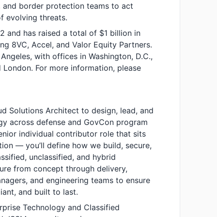
, and border protection teams to act
of evolving threats.
nd has raised a total of $1 billion in
ing 8VC, Accel, and Valor Equity Partners.
ngeles, with offices in Washington, D.C.,
d London. For more information, please
oud Solutions Architect to design, lead, and
tegy across defense and GovCon program
nior individual contributor role that sits
ation — you’ll define how we build, secure,
ssified, unclassified, and hybrid
ture from concept through delivery,
nagers, and engineering teams to ensure
ant, and built to last.
rprise Technology and Classified