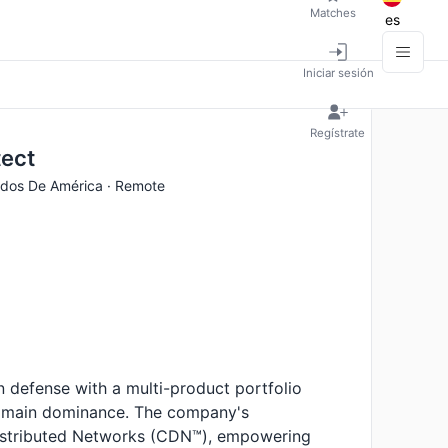
Matches
es
Iniciar sesión
Regístrate
tect
idos De América · Remote
 defense with a multi-product portfolio
domain dominance. The company's
istributed Networks (CDN™), empowering