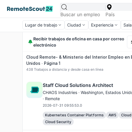
Lugar de trabajo
Ciudad
Experiencia
Sala
Recibir trabajos de oficina en casa por correo
electrónico
Cloud Remote- & Ministerio del Interior Empleo en
Unidos ∙ Página 1
438
Trabajos a distancia y desde casa en línea
Staff Cloud Solutions Architect
CHAOS Industries ·
Washington
, Estados Unid
· Remote
2026-07-31 09:55:53.0
Kubernetes Container Platforms
AWS
Cloud
Cloud Security