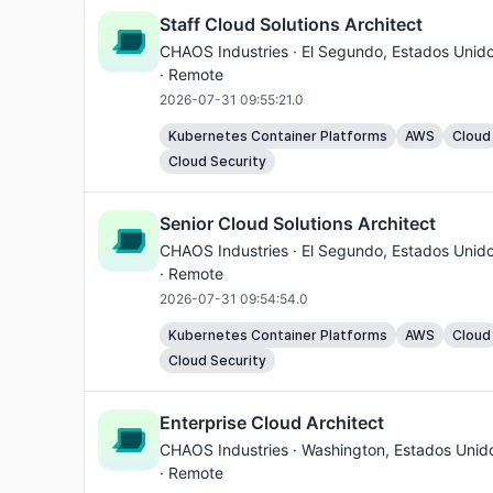
Staff Cloud Solutions Architect
CHAOS Industries ·
El Segundo
, Estados Unid
· Remote
2026-07-31 09:55:21.0
Kubernetes Container Platforms
AWS
Cloud
Cloud Security
Senior Cloud Solutions Architect
CHAOS Industries ·
El Segundo
, Estados Unid
· Remote
2026-07-31 09:54:54.0
Kubernetes Container Platforms
AWS
Cloud
Cloud Security
Enterprise Cloud Architect
CHAOS Industries ·
Washington
, Estados Unid
· Remote