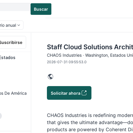
Buscar
rio anual
Suscribirse
Staff Cloud Solutions Archi
CHAOS Industries · Washington, Estados Un
 Estados
2026-07-31 09:55:53.0
Solicitar ahora
os De América
CHAOS Industries is redefining modern
that gives the ultimate advantage—
products are powered by Coherent D