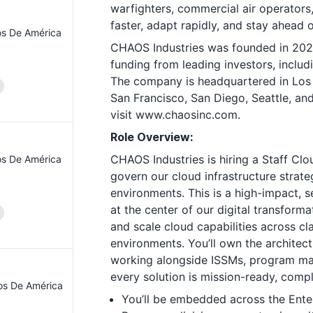
warfighters, commercial air operators
faster, adapt rapidly, and stay ahead 
os De América
CHAOS Industries was founded in 2022 a
funding from leading investors, includ
The company is headquartered in Los A
San Francisco, San Diego, Seattle, an
visit
www.chaosinc.com
.
Role Overview:
CHAOS Industries
is hiring a Staff Cl
os De América
govern our cloud infrastructure stra
environments. This is a high-impact, se
at the center of our digital transform
and scale cloud capabilities across cla
environments. You’ll own the architec
working alongside ISSMs, program ma
every solution is mission-ready, compli
os De América
You’ll be embedded across the Ente