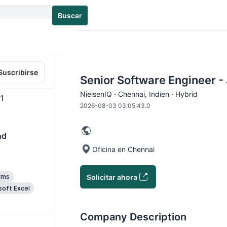
Buscar
Suscribirse
Senior Software Engineer 
NielsenIQ · Chennai, Indien · Hybrid
1
2026-08-03 03:05:43.0
nd
Oficina en Chennai
Solicitar ahora
rms
soft Excel
Company Description