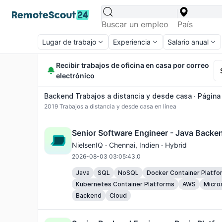
Lugar de trabajo
Experiencia
Salario anual
Recibir trabajos de oficina en casa por correo
electrónico
Backend Trabajos a distancia y desde casa ∙ Página 
2019
Trabajos a distancia y desde casa en línea
Senior Software Engineer - Java Backe
NielsenIQ ·
Chennai
, Indien · Hybrid
2026-08-03 03:05:43.0
Java
SQL
NoSQL
Docker Container Platfo
Kubernetes Container Platforms
AWS
Micro
Backend
Cloud