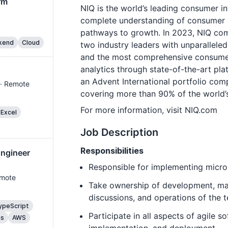
rm
NIQ is the world’s leading consumer i
complete understanding of consumer 
pathways to growth. In 2023, NIQ com
kend
Cloud
two industry leaders with unparalleled 
and the most comprehensive consume
analytics through state-of-the-art pla
an Advent International portfolio com
 · Remote
covering more than 90% of the world’s
For more information, visit NIQ.com
 Excel
Job Description
Responsibilities
Engineer
Responsible for implementing micro
emote
Take ownership of development, mai
discussions, and operations of the 
ypeScript
Participate in all aspects of agile 
ms
AWS