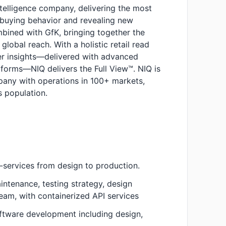
ntelligence company, delivering the most
buying behavior and revealing new
bined with GfK, bringing together the
global reach. With a holistic retail read
r insights—delivered with advanced
tforms—NIQ delivers the Full View™. NIQ is
pany with operations in 100+ markets,
 population.
-services from design to production.
ntenance, testing strategy, design
team, with containerized API services
software development including design,