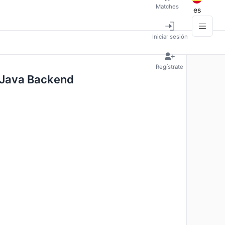
Matches
es
Iniciar sesión
Regístrate
- Java Backend