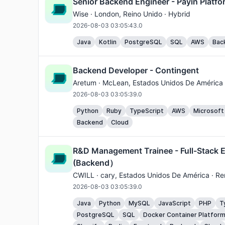
Senior Backend Engineer - Payin Platfo
Wise ·
London
, Reino Unido · Hybrid
2026-08-03 03:05:43.0
Java
Kotlin
PostgreSQL
SQL
AWS
Bac
Backend Developer - Contingent
Aretum ·
McLean
, Estados Unidos De América
2026-08-03 03:05:39.0
Python
Ruby
TypeScript
AWS
Microsoft
Backend
Cloud
R&D Management Trainee - Full-Stack 
(Backend）
CWILL ·
cary
, Estados Unidos De América · R
2026-08-03 03:05:39.0
Java
Python
MySQL
JavaScript
PHP
T
PostgreSQL
SQL
Docker Container Platfor