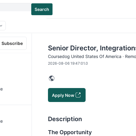
Search
Subscribe
Senior Director, Integratio
Coursedog United States Of America · Remo
2026-08-06 19:47:01.0
te
Apply Now
Description
te
The Opportunity