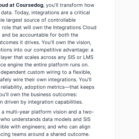
Cloud at Coursedog
, you'll transform how
data. Today, integrations are a critical
le largest source of controllable
 role that will own the Integrations Cloud
n, and be accountable for both the
tcomes it drives. You'll own the vision,
ations into our competitive advantage: a
y layer that scales across any SIS or LMS
e engine the entire platform runs on.
g-dependent custom wiring to a flexible,
afely wire their own integrations. You'll
reliability, adoption metrics—that keeps
you'll own the business outcomes:
 driven by integration capabilities.
 a multi-year platform vision and a two-
; who understands data models and SIS
ible with engineers; and who can align
acing teams around a shared outcome.