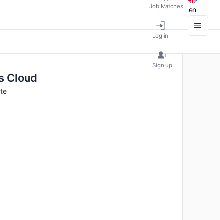
Job Matches
en
Log in
Sign up
ns Cloud
te