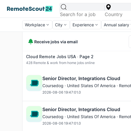
Workplace
City
Experience
Annual salary
Receive jobs via email
Cloud Remote Jobs USA ∙ Page 2
428
Remote & work from home jobs online
Senior Director, Integrations Cloud
Coursedog · United States Of America · Remo
2026-08-06 19:47:01.0
Senior Director, Integrations Cloud
Coursedog · United States Of America · Remo
2026-08-06 19:47:01.0