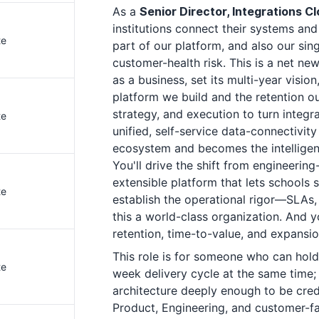
As a
Senior Director, Integrations 
institutions connect their systems and 
te
part of our platform, and also our sing
customer-health risk. This is a net new
as a business, set its multi-year visio
platform we build and the retention ou
strategy, and execution to turn integr
te
unified, self-service data-connectivit
ecosystem and becomes the intelligenc
You'll drive the shift from engineerin
extensible platform that lets schools s
te
establish the operational rigor—SLAs, 
this a world-class organization. And 
retention, time-to-value, and expansion
This role is for someone who can hold
te
week delivery cycle at the same time
architecture deeply enough to be cred
Product, Engineering, and customer-f