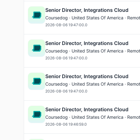
Senior Director, Integrations Cloud
Coursedog · United States Of America · Remo
2026-08-06 19:47:00.0
Senior Director, Integrations Cloud
Coursedog · United States Of America · Remo
2026-08-06 19:47:00.0
Senior Director, Integrations Cloud
Coursedog · United States Of America · Remo
2026-08-06 19:47:00.0
Senior Director, Integrations Cloud
Coursedog · United States Of America · Remo
2026-08-06 19:46:59.0