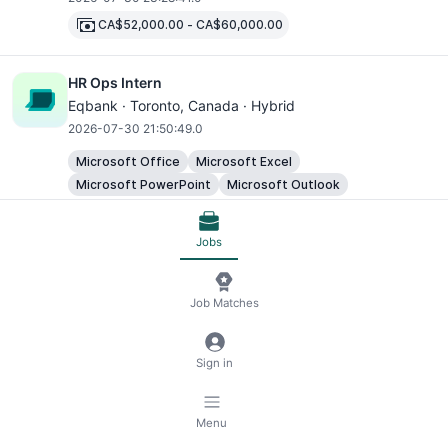
CA$52,000.00
-
CA$60,000.00
HR Ops Intern
Eqbank ·
Toronto
, Canada · Hybrid
2026-07-30 21:50:49.0
Microsoft Office
Microsoft Excel
Microsoft PowerPoint
Microsoft Outlook
Cloud Engineer ( Azure Platform Engineer)- Remote
Jobs
Ontario
Smiledigitalhealth ·
Toronto
, Canada · Remote
Job Matches
2026-07-30 21:10:01.0
CA$115,000.00
-
CA$130,000.00
Sign in
SQL
Docker Container Platforms
Kubernetes Container Platforms
DevOps Automation Tools
Microsoft Excel
Menu