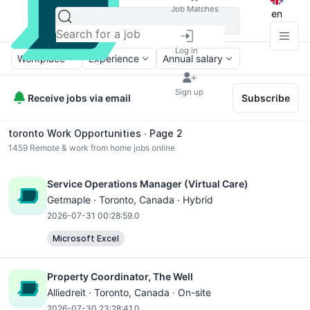
Job Matches
en
Log in
Workplace
Experience
Annual salary
Sign up
Receive jobs via email
Subscribe
toronto Work Opportunities ∙ Page 2
1459
Remote & work from home jobs online
Service Operations Manager (Virtual Care)
Getmaple ·
Toronto
, Canada · Hybrid
2026-07-31 00:28:59.0
Microsoft Excel
Property Coordinator, The Well
Alliedreit ·
Toronto
, Canada · On-site
2026-07-30 23:28:41.0