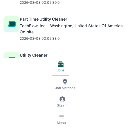
2026-08-03 03:05:39.0
Part Time Utility Cleaner
TechFlow, Inc. ·
Washington
, United States Of America ·
On-site
2026-08-03 03:05:38.0
Utility Cleaner
TechFlow, Inc. ·
Washington
, United States Of America ·
On-site
Jobs
2026-08-03 03:05:38.0
Job Matches
Part Time Utility Cleaner
TechFlow, Inc. ·
Washington
, United States Of America ·
On-site
Sign in
2026-08-03 03:05:38.0
Menu
Utility Cleaner