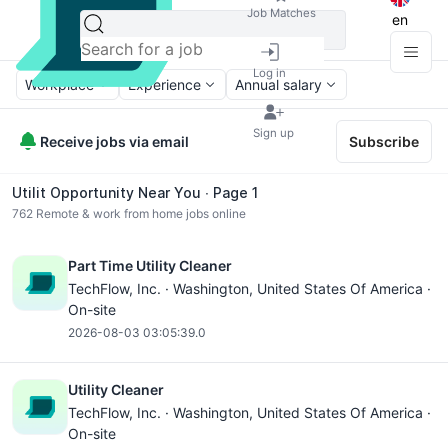
Job Matches
en
Log in
Workplace
Experience
Annual salary
Sign up
Receive jobs via email
Subscribe
Utilit Opportunity Near You ∙ Page 1
762
Remote & work from home jobs online
Part Time Utility Cleaner
TechFlow, Inc. ·
Washington
, United States Of America ·
On-site
2026-08-03 03:05:39.0
Utility Cleaner
TechFlow, Inc. ·
Washington
, United States Of America ·
On-site