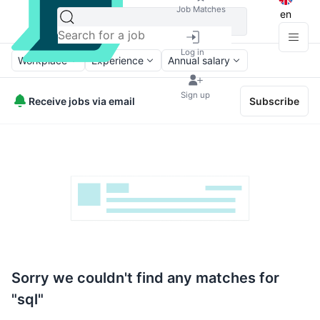
Job Matches
en
Log in
Workplace
Experience
Annual salary
Sign up
Receive jobs via email
Subscribe
Sorry we couldn't find any matches for
"sql"