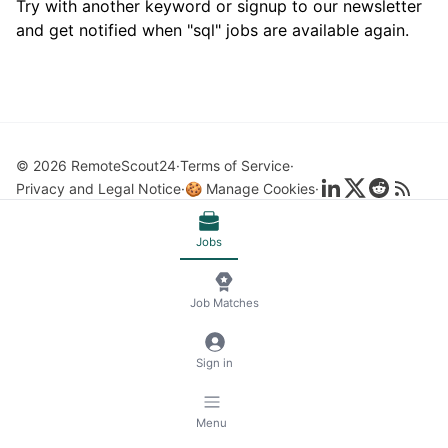
Try with another keyword or signup to our newsletter
and get notified when "sql" jobs are available again.
© 2026 RemoteScout24
Terms of Service
Privacy and Legal Notice
🍪 Manage Cookies
Jobs
Job Matches
Sign in
Menu