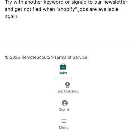
Try with another keyword or signup to our newsletter
and get notified when "shopify" jobs are available
again.
© 2026 RemoteScout24
Terms of Service
Privacy and Legal Notice
🍪 Manage Cookies
Jobs
Job Matches
Sign in
Menu