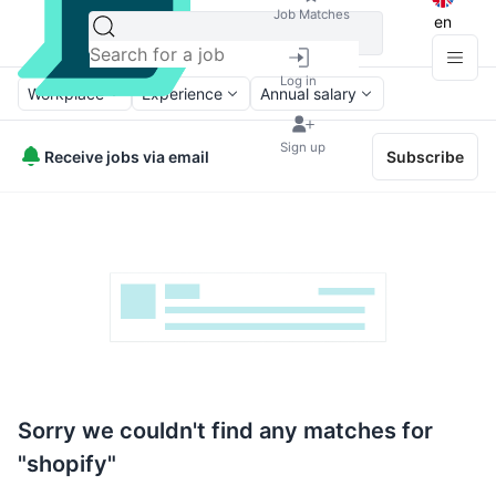
Job Matches
en
Log in
Workplace
Experience
Annual salary
Sign up
Receive jobs via email
Subscribe
Sorry we couldn't find any matches for
"shopify"