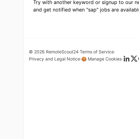
Try with another keyword or signup to our n
and get notified when "sap" jobs are availabl
© 2026 RemoteScout24
Terms of Service
Privacy and Legal Notice
🍪 Manage Cookies