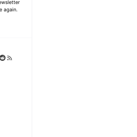
ewsletter
e again.