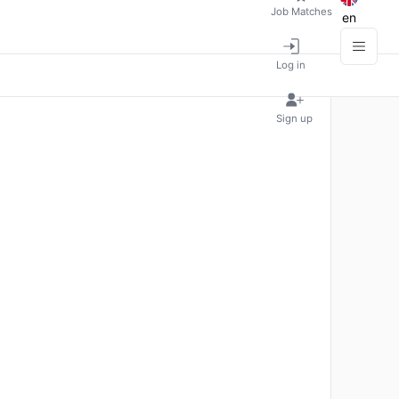
Job Matches
en
Log in
Sign up