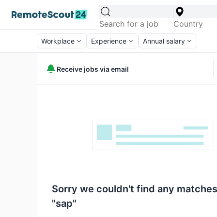
Workplace
Experience
Annual salary
Receive jobs via email
Sorry we couldn't find any matches
"sap"