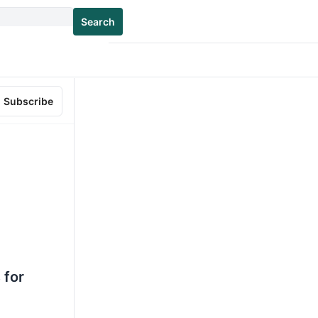
Search
Subscribe
 for