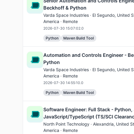
Senior Automation and Controls Engine
Beckhoff & Python
Varda Space Industries ·
El Segundo
, United S
America · Remote
2026-07-30 15:07:02.0
Python
Maven Build Tool
Automation and Controls Engineer - Be
Python
Varda Space Industries ·
El Segundo
, United S
America · Remote
2026-07-30 14:55:10.0
Python
Maven Build Tool
Software Engineer: Full Stack - Python,
JavaScript/TypeScript (TS/SCI Clearan
North Point Technology ·
Alexandria
, United S
America · Remote