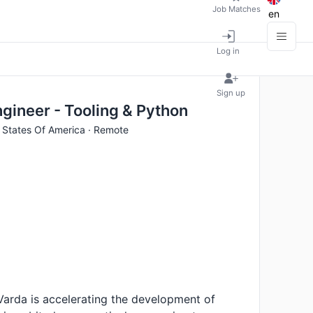
Job Matches
en
Log in
Sign up
gineer - Tooling & Python
d States Of America · Remote
 Varda is accelerating the development of