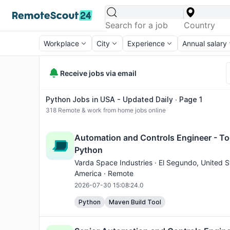
Workplace
City
Experience
Annual salary
Receive jobs via email
Python Jobs in USA - Updated Daily ∙ Page 1
318
Remote & work from home jobs online
Automation and Controls Engineer - To
Python
Varda Space Industries ·
El Segundo
, United S
America · Remote
2026-07-30 15:08:24.0
Python
Maven Build Tool