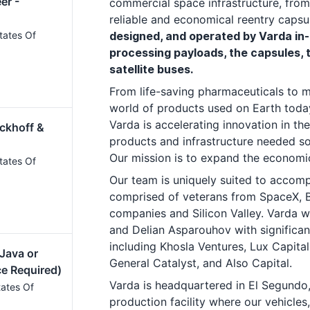
er -
commercial space infrastructure, from
reliable and economical reentry capsu
tates Of
designed, and operated by Varda in-
processing payloads, the capsules, 
satellite buses.
From life-saving pharmaceuticals to mo
world of products used on Earth toda
Varda is accelerating innovation in th
ckhoff &
products and infrastructure needed so 
Our mission is to expand the econom
tates Of
Our team is uniquely suited to accompl
comprised of veterans from SpaceX, B
companies and Silicon Valley. Varda 
and Delian Asparouhov with significan
including Khosla Ventures, Lux Capital
 Java or
General Catalyst, and Also Capital.
ce Required)
Varda is headquartered in El Segundo,
tates Of
production facility where our vehicles,