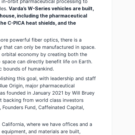
 in-orbit pharmaceutical processing to
les.
Varda’s W-Series vehicles are built,
house, including the pharmaceutical
the C-PICA heat shields, and the
re powerful fiber optics, there is a
y that can only be manufactured in space.
e orbital economy by creating both the
space can directly benefit life on Earth.
ic bounds of humankind.
ishing this goal, with leadership and staff
lue Origin, major pharmaceutical
was founded in January 2021 by Will Bruey
t backing from world class investors
, Founders Fund, Caffeinated Capital,
 California, where we have offices and a
 equipment, and materials are built,