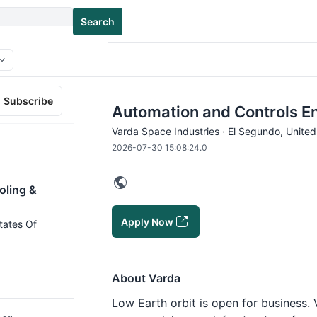
Search
Subscribe
Automation and Controls En
Varda Space Industries · El Segundo, Unite
2026-07-30 15:08:24.0
oling &
Apply Now
tates Of
About Varda
Low Earth orbit is open for business.