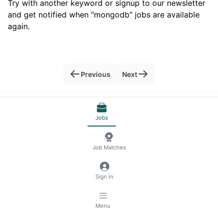
Try with another keyword or signup to our newsletter
and get notified when "mongodb" jobs are available
again.
Previous
Next
© 2026 RemoteScout24
Terms of Service
Jobs
Privacy and Legal Notice
🍪 Manage Cookies
Job Matches
Sign in
Menu