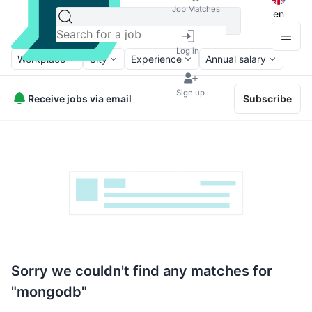
Job Matches
en
Log in
Workplace
City
Experience
Annual salary
Sign up
Receive jobs via email
Subscribe
Sorry we couldn't find any matches for
"mongodb"