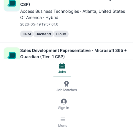
CSP)
Access Business Technologies ·
Atlanta
, United States
Of America · Hybrid
2026-05-19 19:57:01.0
CRM
Backend
Cloud
Sales Development Representative - Microsoft 365 +
Guardian (Tier-1 CSP)
Access Business Technologies ·
Atlanta
, United States
Of America · Hybrid
Jobs
2026-05-19 19:57:00.0
CRM
Cloud
Job Matches
Account Executive - Microsoft 365 Licensing (Tier-1
Sign in
CSP)
Access Business Technologies ·
Atlanta
, United States
Of America · Hybrid
Menu
2026-05-19 19:57:00.0