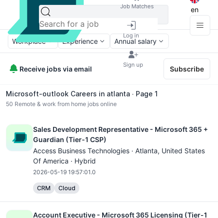
Job Matches
en
Log in
Workplace
Experience
Annual salary
Sign up
Receive jobs via email
Subscribe
Microsoft-outlook Careers in atlanta ∙ Page 1
50
Remote & work from home jobs online
Sales Development Representative - Microsoft 365 +
Guardian (Tier-1 CSP)
Access Business Technologies ·
Atlanta
, United States
Of America · Hybrid
2026-05-19 19:57:01.0
CRM
Cloud
Account Executive - Microsoft 365 Licensing (Tier-1