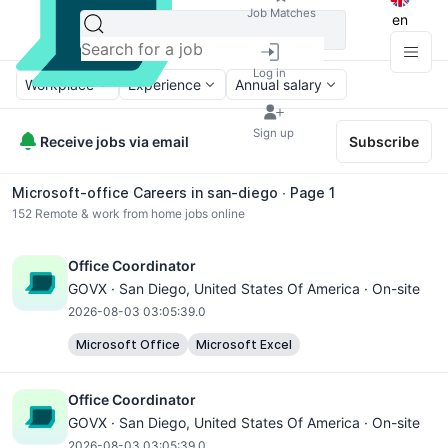
Job Matches
en
Log in
Workplace
Experience
Annual salary
Sign up
Receive jobs via email
Subscribe
Microsoft-office Careers in san-diego ∙ Page 1
152
Remote & work from home jobs online
Office Coordinator
GOVX ·
San Diego
, United States Of America · On-site
2026-08-03 03:05:39.0
Microsoft Office
Microsoft Excel
Office Coordinator
GOVX ·
San Diego
, United States Of America · On-site
2026-08-03 03:05:39.0