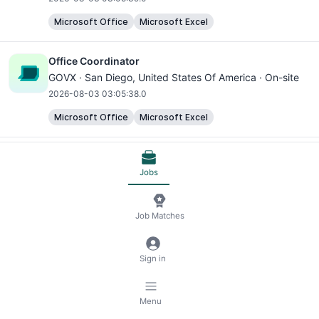
Microsoft Office
Microsoft Excel
Office Coordinator
GOVX ·
San Diego
, United States Of America · On-site
2026-08-03 03:05:38.0
Microsoft Office
Microsoft Excel
Office Coordinator
GOVX ·
San Diego
, United States Of America · On-site
Jobs
2026-08-03 03:05:38.0
Microsoft Office
Microsoft Excel
Job Matches
Office Coordinator
Sign in
GOVX ·
San Diego
, United States Of America · On-site
2026-08-03 03:05:37.0
Menu
Microsoft Office
Microsoft Excel