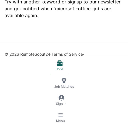
Try with another keyword or signup to our newsletter
and get notified when "microsoft-office" jobs are
available again.
© 2026 RemoteScout24
Terms of Service
Privacy and Legal Notice
🍪 Manage Cookies
Jobs
Job Matches
Sign in
Menu