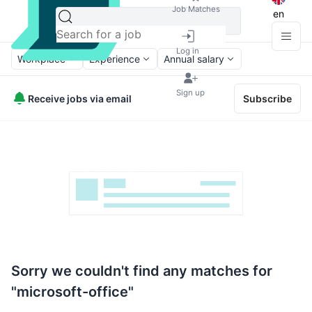
Job Matches
en
Log in
Workplace
Experience
Annual salary
Sign up
Receive jobs via email
Subscribe
Sorry we couldn't find any matches for
"microsoft-office"