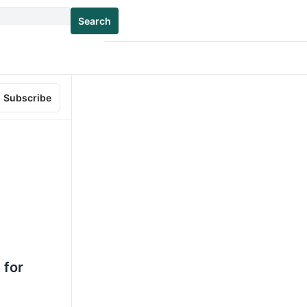
Search
Subscribe
 for