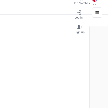
Job Matches
en
Log in
Sign up