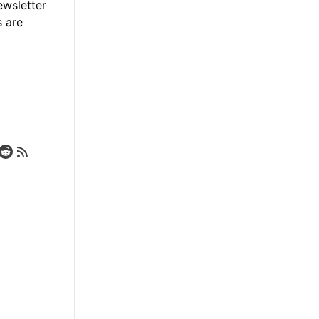
ewsletter
s are