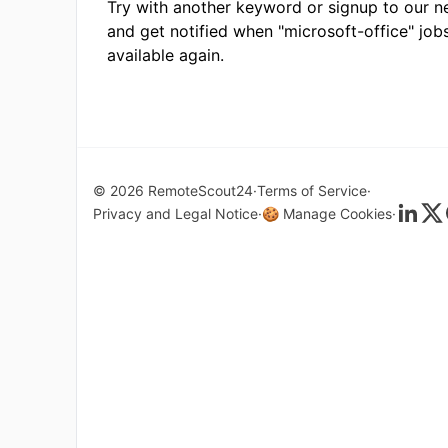
Try with another keyword or signup to our n
and get notified when "microsoft-office" job
available again.
© 2026 RemoteScout24
Terms of Service
Privacy and Legal Notice
🍪 Manage Cookies