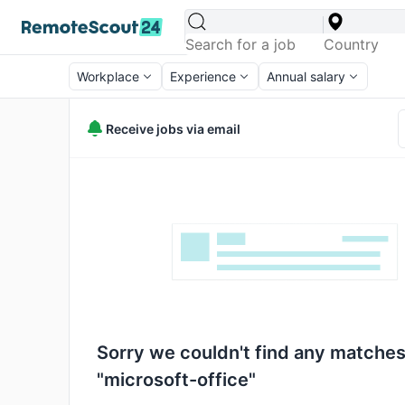
Workplace
Experience
Annual salary
Receive jobs via email
Sorry we couldn't find any matches
"microsoft-office"