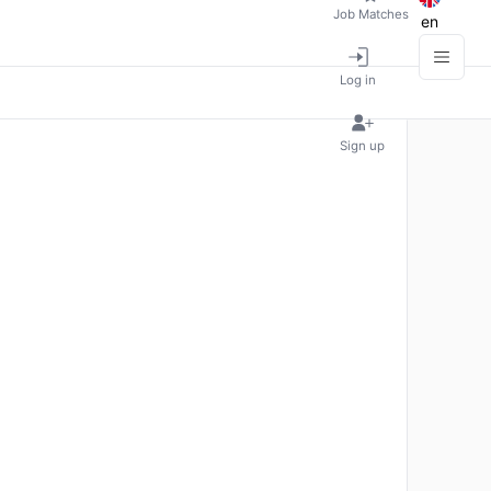
Job Matches
en
Log in
Sign up