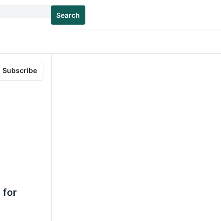
Search
Subscribe
 for