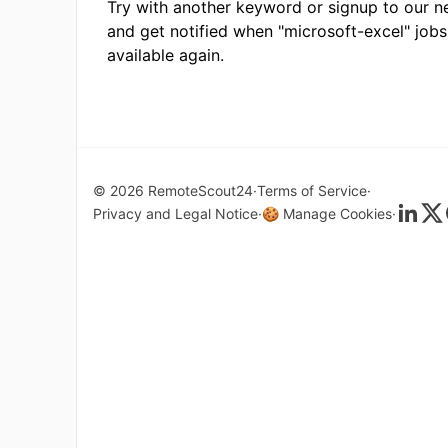
Try with another keyword or signup to our n
and get notified when "microsoft-excel" jobs
available again.
© 2026 RemoteScout24
Terms of Service
Privacy and Legal Notice
🍪 Manage Cookies