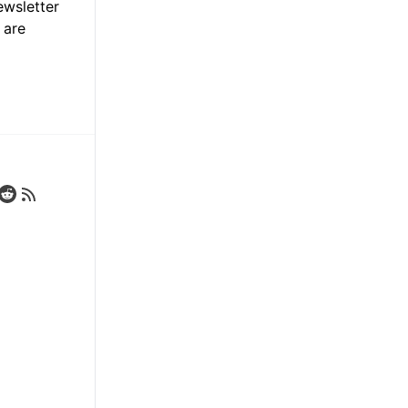
ewsletter
 are