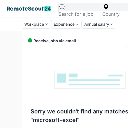
Workplace
Experience
Annual salary
Receive jobs via email
Sorry we couldn't find any matches
"microsoft-excel"