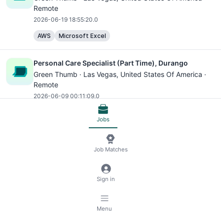
Remote
2026-06-19 18:55:20.0
AWS
Microsoft Excel
Personal Care Specialist (Part Time), Durango
Green Thumb ·
Las Vegas
, United States Of America ·
Remote
2026-06-09 00:11:09.0
AWS
Microsoft Excel
Jobs
Engineering Manager (Backend: Python + Django)
Job Matches
Scopely ·
IN - Bangalore
, India · Remote
2026-07-14 07:43:20.0
Python
AWS
Microsoft Excel
Redis
Backend
Sign in
Software Engineer
Cloud
Menu
Senior Software Engineer - Backend (Python +