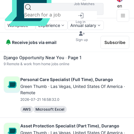
Job Matches
en
Log in
Workplace
Experience
Annual salary
Sign up
Receive jobs via email
Subscribe
Django Opportunity Near You ∙ Page 1
9
Remote & work from home jobs online
Personal Care Specialist (Full Time), Durango
Green Thumb ·
Las Vegas
, United States Of America ·
Remote
2026-07-21 16:58:32.0
AWS
Microsoft Excel
Asset Protection Specialist (Part Time), Durango
Green Thumb ·
Las Vegas
, United States Of America ·