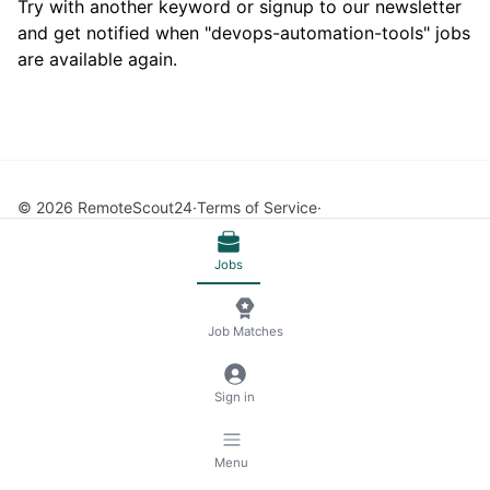
Try with another keyword or signup to our newsletter
and get notified when "devops-automation-tools" jobs
are available again.
© 2026 RemoteScout24
Terms of Service
Privacy and Legal Notice
🍪 Manage Cookies
Jobs
Job Matches
Sign in
Menu