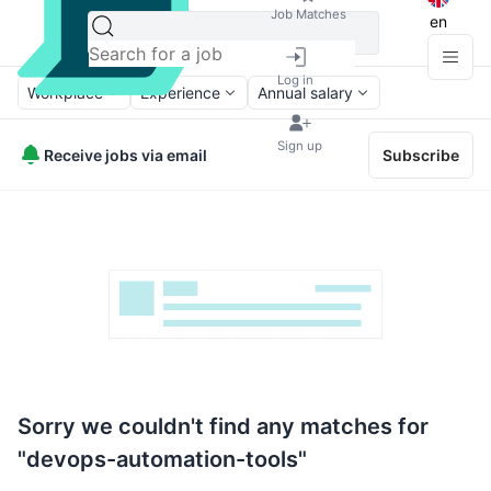
Job Matches
en
Log in
Workplace
Experience
Annual salary
Sign up
Receive jobs via email
Subscribe
Sorry we couldn't find any matches for
"devops-automation-tools"