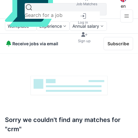
Job Matches
en
Log in
Workplace
Experience
Annual salary
Sign up
Receive jobs via email
Subscribe
Sorry we couldn't find any matches for
"crm"