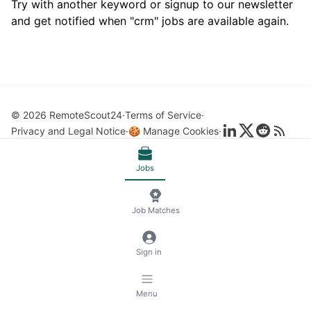
Try with another keyword or signup to our newsletter
and get notified when "crm" jobs are available again.
© 2026 RemoteScout24
Terms of Service
Privacy and Legal Notice
🍪 Manage Cookies
Jobs
Job Matches
Sign in
Menu