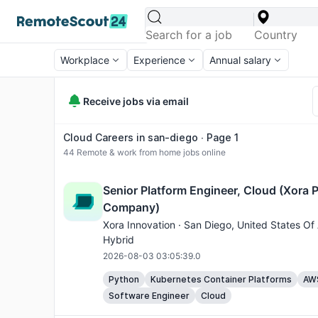
Workplace
Experience
Annual salary
Receive jobs via email
Cloud Careers in san-diego ∙ Page 1
44
Remote & work from home jobs online
Senior Platform Engineer, Cloud (Xora P
Company)
Xora Innovation ·
San Diego
, United States Of
Hybrid
2026-08-03 03:05:39.0
Python
Kubernetes Container Platforms
AW
Software Engineer
Cloud