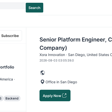
Search
Subscribe
Senior Platform Engineer, C
Company)
Xora Innovation · San Diego, United States 
2026-08-03 03:05:39.0
ortfolio
 America ·
Office in San Diego
Apply Now
S
Backend