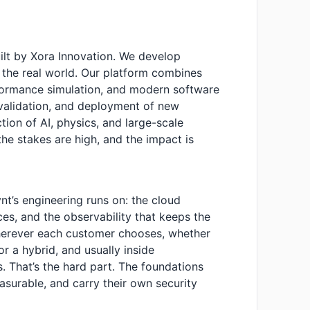
ilt by Xora Innovation. We develop
to the real world. Our platform combines
formance simulation, and modern software
 validation, and deployment of new
ction of AI, physics, and large-scale
he stakes are high, and the impact is
ynt’s engineering runs on: the cloud
ces, and the observability that keeps the
wherever each customer chooses, whether
or a hybrid, and usually inside
 That’s the hard part. The foundations
asurable, and carry their own security