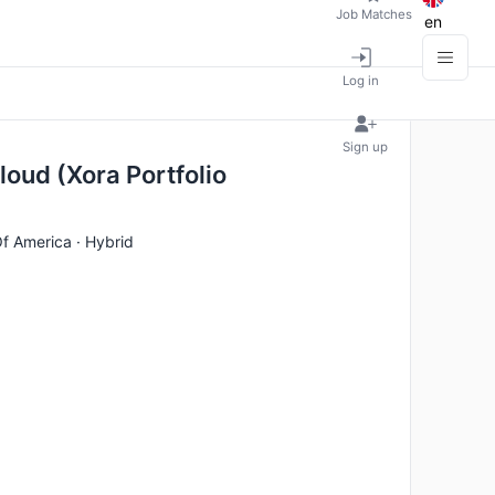
Job Matches
en
Log in
Sign up
loud (Xora Portfolio
Of America · Hybrid