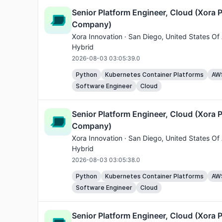
Senior Platform Engineer, Cloud (Xora P
Company)
Xora Innovation ·
San Diego
, United States Of
Hybrid
2026-08-03 03:05:39.0
Python
Kubernetes Container Platforms
AW
Software Engineer
Cloud
Senior Platform Engineer, Cloud (Xora P
Company)
Xora Innovation ·
San Diego
, United States Of
Hybrid
2026-08-03 03:05:38.0
Python
Kubernetes Container Platforms
AW
Software Engineer
Cloud
Senior Platform Engineer, Cloud (Xora P