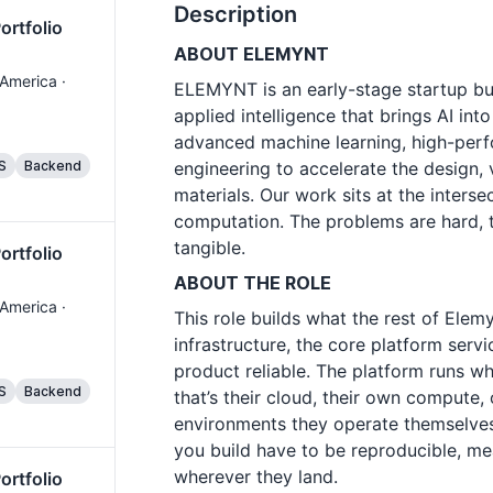
Description
ortfolio
ABOUT ELEMYNT
 America ·
ELEMYNT is an early-stage startup bu
applied intelligence that brings AI in
advanced machine learning, high-per
S
Backend
engineering to accelerate the design,
materials. Our work sits at the interse
computation. The problems are hard, t
tangible.
ortfolio
ABOUT THE ROLE
 America ·
This role builds what the rest of Elem
infrastructure, the core platform servi
product reliable. The platform runs 
S
Backend
that’s their cloud, their own compute, 
environments they operate themselves.
you build have to be reproducible, me
wherever they land.
ortfolio