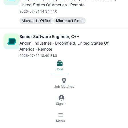
United States Of America · Remote
2026-07-31 14:34:41.0
Microsoft Office
Microsoft Excel
Senior Software Engineer, C++
Anduril Industries ·
Broomfield
, United States Of
America · Remote
2026-07-22 18:40:31.0
Python
C++
SQL
NoSQL
AWS
Microsoft Excel
Jobs
Software Engineer
Job Matches
Principal Software Engineering, App Performance
(C++)
Roblox ·
San Mateo
, United States Of America · Remote
Sign in
2026-07-14 16:16:43.0
C++
AWS
Software Engineer
Menu