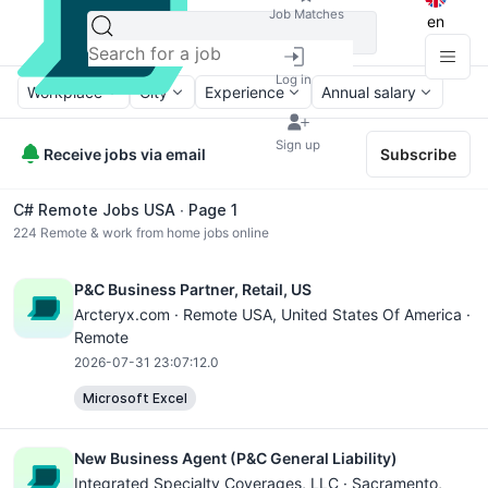
Job Matches
en
Log in
Workplace
City
Experience
Annual salary
Sign up
Receive jobs via email
Subscribe
C# Remote Jobs USA ∙ Page 1
224
Remote & work from home jobs online
P&C Business Partner, Retail, US
Arcteryx.com ·
Remote USA
, United States Of America ·
Remote
2026-07-31 23:07:12.0
Microsoft Excel
New Business Agent (P&C General Liability)
Integrated Specialty Coverages, LLC ·
Sacramento
,