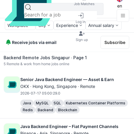
Job Matches
en
Log in
Workplace
City
Experience
Annual salary
Sign up
Receive jobs via email
Subscribe
Backend Remote Jobs Singapur ∙ Page 1
5
Remote & work from home jobs online
Senior Java Backend Engineer — Asset & Earn
OKX ·
Hong Kong
, Singapore · Remote
2026-07-17 05:00:29.0
Java
MySQL
SQL
Kubernetes Container Platforms
Redis
Backend
Blockchain
Java Backend Engineer – Fiat Payment Channels
Binance ·
Asia
, Singapore · Remote