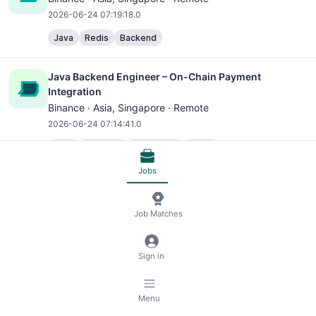
2026-06-24 07:19:18.0
Java
Redis
Backend
Java Backend Engineer – On-Chain Payment
Integration
Binance ·
Asia
, Singapore · Remote
2026-06-24 07:14:41.0
Java
Backend
Blockchain
Web3
Jobs
Java Backend Engineer – P2P Marketplace
Binance ·
Asia
, Singapore · Remote
Job Matches
2026-06-24 07:09:18.0
Java
MySQL
SQL
Redis
Backend
Blockchain
Sign in
Web3
Binance Accelerator Program - Backend Engineer
Menu
(Web3)