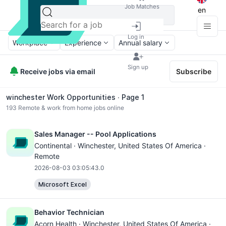
Job Matches
en
Log in
Workplace
Experience
Annual salary
Sign up
Receive jobs via email
Subscribe
winchester Work Opportunities ∙ Page 1
193
Remote & work from home jobs online
Sales Manager -- Pool Applications
Continental ·
Winchester
, United States Of America ·
Remote
2026-08-03 03:05:43.0
Microsoft Excel
Behavior Technician
Acorn Health ·
Winchester
, United States Of America ·