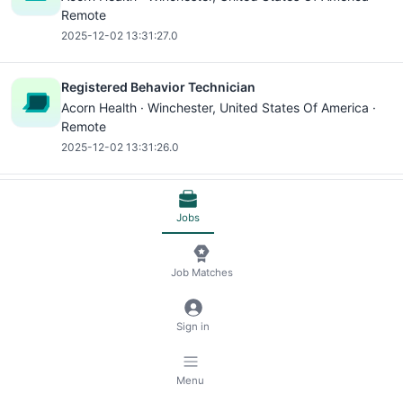
Remote
2025-12-02 13:31:27.0
Registered Behavior Technician
Acorn Health ·
Winchester
, United States Of America ·
Remote
2025-12-02 13:31:26.0
Medical Assistant
Jobs
Hometown Urgent Care ·
Canal Winchester
, United
States Of America · On-site
2026-07-26 19:54:15.0
Job Matches
Microsoft Excel
Sign in
Medical Assistant
Hometown Urgent Care ·
Canal Winchester
, United
States Of America · On-site
Menu
2026-07-26 19:54:14.0