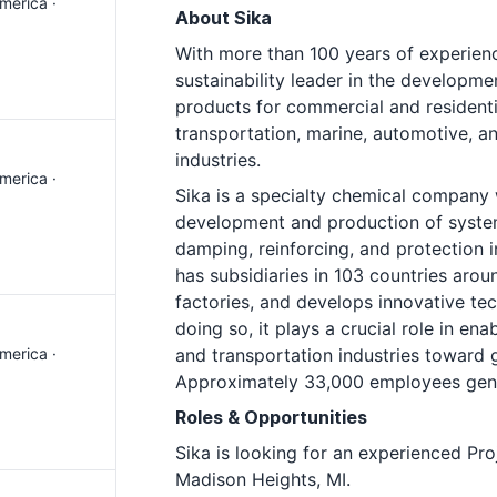
merica ·
About Sika
With more than 100 years of experienc
sustainability leader in the developm
products for commercial and residentia
transportation, marine, automotive, 
industries.
merica ·
Sika is a specialty chemical company w
development and production of system
damping, reinforcing, and protection i
has subsidiaries in 103 countries aro
factories, and develops innovative te
doing so, it plays a crucial role in en
merica ·
and transportation industries toward 
Approximately 33,000 employees gener
Roles & Opportunities
Sika is looking for an experienced Pro
Madison Heights, MI.