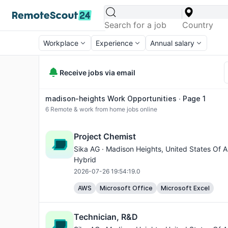
Workplace
Experience
Annual salary
Receive jobs via email
madison-heights Work Opportunities ∙ Page 1
6
Remote & work from home jobs online
Project Chemist
Sika AG ·
Madison Heights
, United States Of A
Hybrid
2026-07-26 19:54:19.0
AWS
Microsoft Office
Microsoft Excel
Technician, R&D