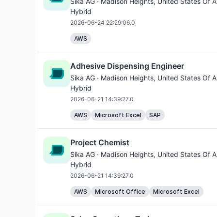
Sika AG ·
Madison Heights
, United States Of A
Hybrid
2026-06-24 22:29:06.0
AWS
Adhesive Dispensing Engineer
Sika AG ·
Madison Heights
, United States Of A
Hybrid
2026-06-21 14:39:27.0
AWS
Microsoft Excel
SAP
Project Chemist
Sika AG ·
Madison Heights
, United States Of A
Hybrid
2026-06-21 14:39:27.0
AWS
Microsoft Office
Microsoft Excel