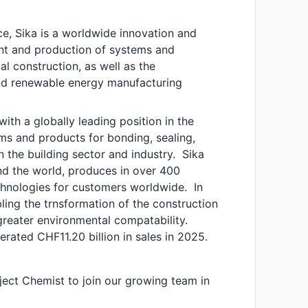
e, Sika is a worldwide innovation and
ent and production of systems and
l construction, as well as the
and renewable energy manufacturing
ith a globally leading position in the
s and products for bonding, sealing,
n the building sector and industry. Sika
und the world, produces in over 400
chnologies for customers worldwide. In
abling the trnsformation of the construction
greater environmental compatability.
ated CHF11.20 billion in sales in 2025.
ject Chemist to join our growing team in