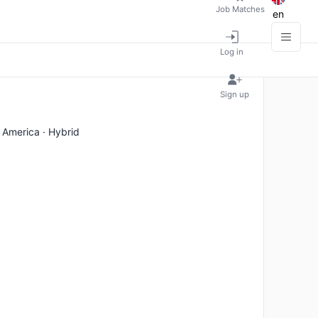
Job Matches
en
Log in
Sign up
 America · Hybrid