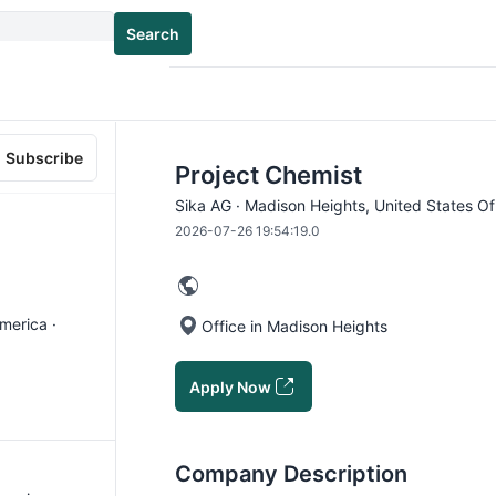
Search
Subscribe
Project Chemist
Sika AG · Madison Heights, United States Of
2026-07-26 19:54:19.0
merica ·
Office in Madison Heights
Apply Now
Company Description