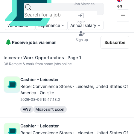
Job Matches
en
Log in
Workplace
Experience
Annual salary
Sign up
Receive jobs via email
Subscribe
leicester Work Opportunities ∙ Page 1
38
Remote & work from home jobs online
Cashier - Leicester
Rebel Convenience Stores ·
Leicester
, United States Of
America · On-site
2026-08-06 19:47:13.0
AWS
Microsoft Excel
Cashier - Leicester
Rebel Convenience Stores ·
Leicester
, United States Of