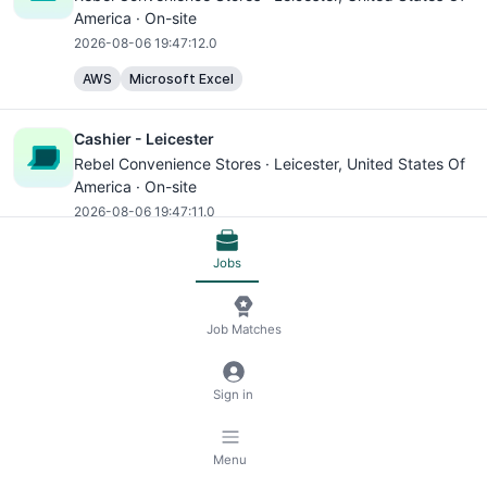
America · On-site
2026-08-06 19:47:12.0
AWS
Microsoft Excel
Cashier - Leicester
Rebel Convenience Stores ·
Leicester
, United States Of
America · On-site
2026-08-06 19:47:11.0
AWS
Microsoft Excel
Jobs
Cashier - Leicester
Job Matches
Rebel Convenience Stores ·
Leicester
, United States Of
America · On-site
2026-08-06 19:47:11.0
Sign in
AWS
Microsoft Excel
Menu
Cashier - Leicester