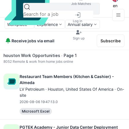
Job Matches
en
Log in
Workplace
Experience
Annual salary
Sign up
Receive jobs via email
Subscribe
houston Work Opportunities ∙ Page 1
8052
Remote & work from home jobs online
Restaurant Team Members (Kitchen & Cashier) -
Almeda
LV Petroleum ·
Houston
, United States Of America · On-
site
2026-08-06 19:47:13.0
Microsoft Excel
PGTEK Academy - Junior Data Center Deployment