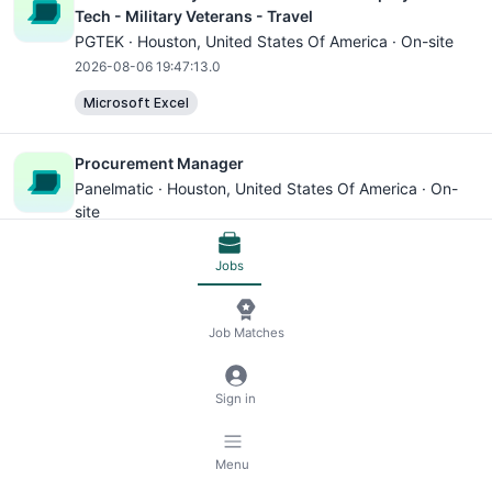
Tech - Military Veterans - Travel
PGTEK ·
Houston
, United States Of America · On-site
2026-08-06 19:47:13.0
Microsoft Excel
Procurement Manager
Panelmatic ·
Houston
, United States Of America · On-
site
2026-08-06 19:47:13.0
Jobs
Microsoft Excel
Business Development Manager - Houston
Job Matches
Rimkus ·
Houston
, United States Of America · On-site
2026-08-06 19:47:13.0
Sign in
Microsoft Office
Microsoft Excel
Microsoft Outlook
CRM
Menu