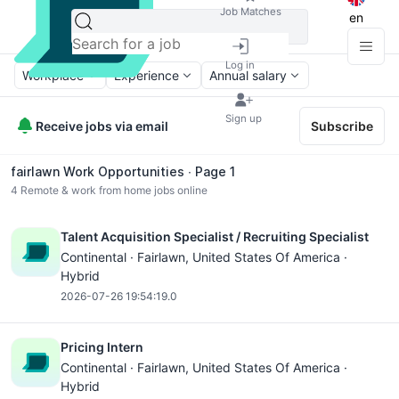
Job Matches
en
Log in
Workplace
Experience
Annual salary
Sign up
Receive jobs via email
Subscribe
fairlawn Work Opportunities ∙ Page 1
4
Remote & work from home jobs online
Talent Acquisition Specialist / Recruiting Specialist
Continental ·
Fairlawn
, United States Of America ·
Hybrid
2026-07-26 19:54:19.0
Pricing Intern
Continental ·
Fairlawn
, United States Of America ·
Hybrid