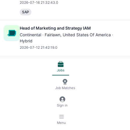
2026-07-16 21:32:43.0
SAP
Head of Marketing and Strategy IAM
Continental ·
Fairlawn
, United States Of America ·
Hybrid
2026-07-12 21:42:19.0
Intern - Travel and Expense, Summer 2026
Jobs
Continental ·
Fairlawn
, United States Of America ·
Hybrid
2026-06-10 02:37:59.0
Job Matches
Microsoft Office
Microsoft Excel
Microsoft PowerPoint
Sign in
Receive jobs via email
Subscribe
Menu