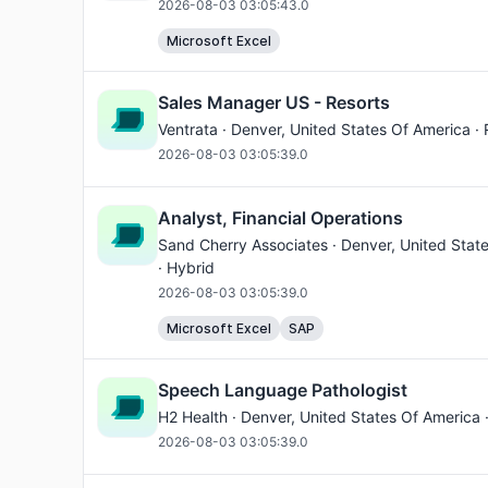
2026-08-03 03:05:43.0
Microsoft Excel
Sales Manager US - Resorts
Ventrata ·
Denver
, United States Of America ·
2026-08-03 03:05:39.0
Analyst, Financial Operations
Sand Cherry Associates ·
Denver
, United Stat
· Hybrid
2026-08-03 03:05:39.0
Microsoft Excel
SAP
Speech Language Pathologist
H2 Health ·
Denver
, United States Of America 
2026-08-03 03:05:39.0