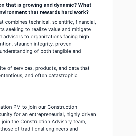
tion that is growing and dynamic? What
 environment that rewards hard work?
at combines technical, scientific, financial,
nts seeking to realize value and mitigate
ed advisors to organizations facing high
tion, staunch integrity, proven
 understanding of both tangible and
te of services, products, and data that
ontentious, and often catastrophic
ation PM to join our Construction
unity for an entrepreneurial, highly driven
o join the Construction Advisory team,
those of traditional engineers and