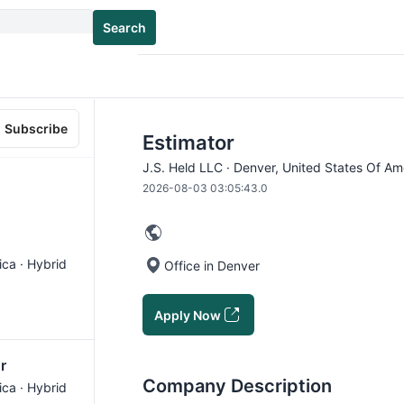
Search
Subscribe
Estimator
J.S. Held LLC · Denver, United States Of Am
2026-08-03 03:05:43.0
ica · Hybrid
Office in Denver
Apply Now
r
Company Description
ica · Hybrid