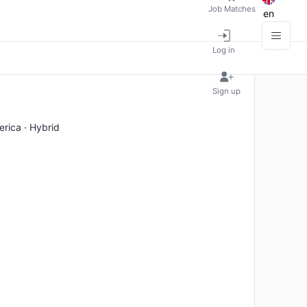
Job Matches
en
Log in
Sign up
erica · Hybrid