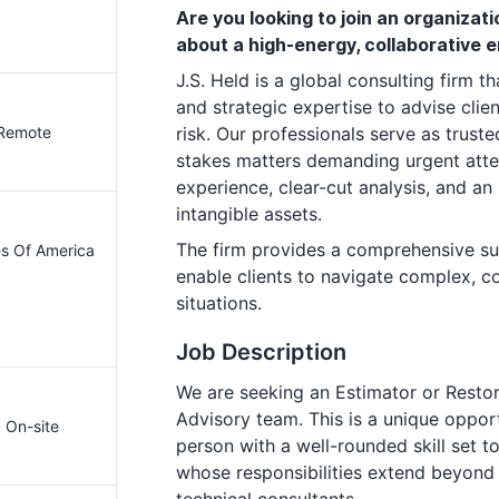
Are you looking to join an organiza
about a high-energy, collaborative
J.S. Held is a global consulting firm th
and strategic expertise to advise clie
 Remote
risk. Our professionals serve as trust
stakes matters demanding urgent atten
experience, clear-cut analysis, and an
intangible assets.
The firm provides a comprehensive sui
es Of America
enable clients to navigate complex, c
situations.
Job Description
We are seeking an Estimator or Restor
Advisory team. This is a unique opport
· On-site
person with a well-rounded skill set t
whose responsibilities extend beyond 