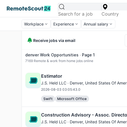
Workplace
Experience
Annual salary
Receive jobs via email
denver Work Opportunities ∙ Page 1
7169
Remote & work from home jobs online
Estimator
J.S. Held LLC ·
Denver
, United States Of Amer
2026-08-03 03:05:43.0
Swift
Microsoft Office
Construction Advisory - Assoc. Directo
J.S. Held LLC ·
Denver
, United States Of Amer