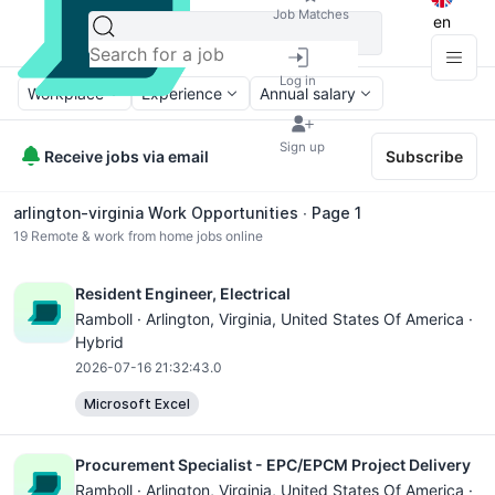
Job Matches
en
Log in
Workplace
Experience
Annual salary
Sign up
Receive jobs via email
Subscribe
arlington-virginia Work Opportunities ∙ Page 1
19
Remote & work from home jobs online
Resident Engineer, Electrical
Ramboll ·
Arlington, Virginia
, United States Of America ·
Hybrid
2026-07-16 21:32:43.0
Microsoft Excel
Procurement Specialist - EPC/EPCM Project Delivery
Ramboll ·
Arlington, Virginia
, United States Of America ·