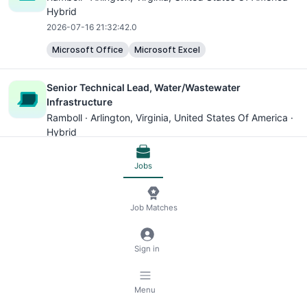
Hybrid
2026-07-16 21:32:42.0
Microsoft Office
Microsoft Excel
Senior Technical Lead, Water/Wastewater
Infrastructure
Ramboll ·
Arlington, Virginia
, United States Of America ·
Hybrid
2026-06-28 19:40:32.0
Jobs
Microsoft Excel
Municipal Wastewater Process Design Engineer
Job Matches
Ramboll ·
Arlington, Virginia
, United States Of America ·
Hybrid
Sign in
2026-06-21 14:39:27.0
Microsoft Excel
SAP
Menu