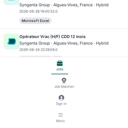
Syngenta Group ·
Aigues-Vives
, France · Hybrid
2026-06-28 19:40:32.0
Microsoft Excel
Opérateur Vrac (H/F) CDD 12 mois
Syngenta Group ·
Aigues-Vives
, France · Hybrid
2026-06-24 22:29:06.0
Microsoft Excel
SAP
Jobs
Receive jobs via email
Subscribe
Job Matches
Previous
Next
Sign in
© 2026 RemoteScout24
Terms of Service
Menu
Privacy and Legal Notice
🍪 Manage Cookies