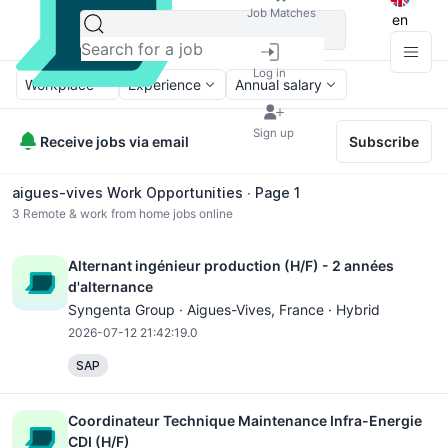
Job Matches
en
Log in
Workplace
Experience
Annual salary
Sign up
Receive jobs via email
Subscribe
aigues-vives Work Opportunities ∙ Page 1
3
Remote & work from home jobs online
Alternant ingénieur production (H/F) - 2 années
d'alternance
Syngenta Group ·
Aigues-Vives
, France · Hybrid
2026-07-12 21:42:19.0
SAP
Coordinateur Technique Maintenance Infra-Energie
CDI (H/F)