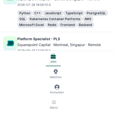
2026-07-28 18:06:10.0
Python
C++
JavaScript
TypeScript
PostgreSQL
SQL
Kubernetes Container Platforms
AWS
Microsoft Excel
Redis
Frontend
Backend
Platform Specialist - PLS
Squarepoint Capital ·
Montreal
, Singapur · Remote
2026-05-26 12:06:16.0
Python
AWS
Microsoft Excel
Elasticsearch
Cloud
Jobs
Principal Software Engineer, Team Lead - Perception
Matches
Platforms
Motional ·
Singapore
, Singapur · Remote
2026-04-16 10:18:12.0
Anmelden
Python
C++
Microsoft Excel
Backend
Software Engineer
Menü