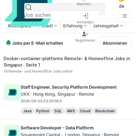
Matches
de
Anmelden
Arbeitsplatz
Stadt
Erfahrung
Jahresgehalt
Registrieren
Jobs per E-Mail erhalten
Abonnieren
Docker-container-platforms Remote- & Homeoffice Jobs in
Singapur ∙ Seite 1
18
Remote- und Homeoffice-Jobs online
Staff Engineer, Security Platform Development
OKX ·
Hong Kong
, Singapur · Remote
2026-08-04 03:25:56.0
Java
Python
SQL
AWS
Cloud
Blockchain
Software Developer - Data Platform
Squarepoint Capital ·
London
, Singapur · Remote