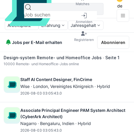
Matches
de
Anmelden
Arbeitsplatz
Erfahrung
Jahresgehalt
Registrieren
Jobs per E-Mail erhalten
Abonnieren
Design-system Remote- und Homeoffice Jobs ∙ Seite 1
10000
Remote- und Homeoffice-Jobs online
Staff AI Content Designer, FinCrime
Wise ·
London
, Vereinigtes Königreich · Hybrid
2026-08-03 03:05:43.0
Associate Principal Engineer PAM System Architect
(CyberArk Architect)
Nagarro ·
Bengaluru
, Indien · Hybrid
2026-08-03 03:05:43.0