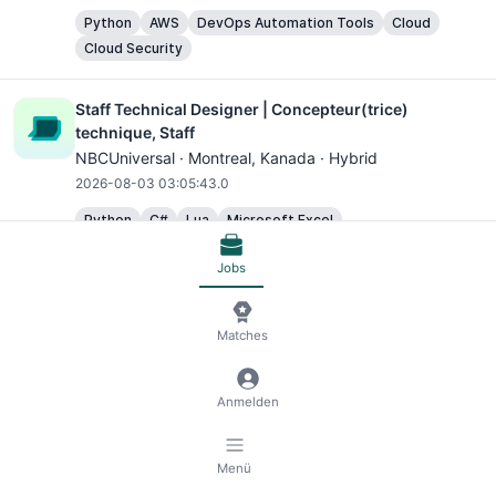
Python
AWS
DevOps Automation Tools
Cloud
Cloud Security
Staff Technical Designer | Concepteur(trice)
technique, Staff
NBCUniversal ·
Montreal
, Kanada · Hybrid
2026-08-03 03:05:43.0
Python
C#
Lua
Microsoft Excel
Jobs
Senior Product Designer, Search and Personalisation
Grab ·
Singapore
, Singapur · Hybrid
2026-08-03 03:05:43.0
Matches
Microsoft Excel
UX Designer
Anmelden
Creative Video Designer
Canva ·
Sydney
, Australien · Hybrid
Menü
2026-08-03 03:05:43.0