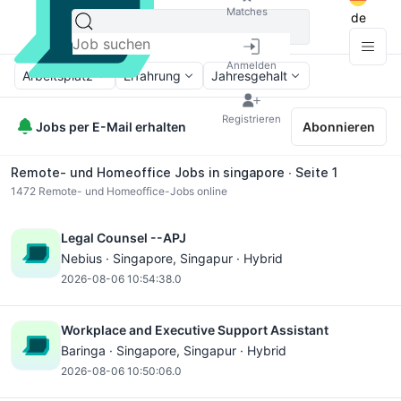
Matches
de
Anmelden
Arbeitsplatz
Erfahrung
Jahresgehalt
Registrieren
Jobs per E-Mail erhalten
Abonnieren
Remote- und Homeoffice Jobs in singapore ∙ Seite 1
1472
Remote- und Homeoffice-Jobs online
Legal Counsel --APJ
Nebius ·
Singapore
, Singapur · Hybrid
2026-08-06 10:54:38.0
Workplace and Executive Support Assistant
Baringa ·
Singapore
, Singapur · Hybrid
2026-08-06 10:50:06.0