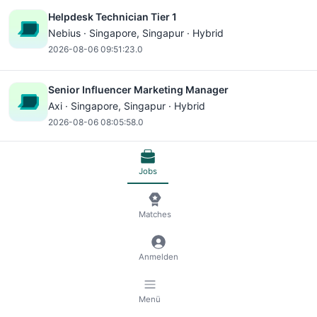
Helpdesk Technician Tier 1
Nebius ·
Singapore
, Singapur · Hybrid
2026-08-06 09:51:23.0
Senior Influencer Marketing Manager
Axi ·
Singapore
, Singapur · Hybrid
2026-08-06 08:05:58.0
Consultant - Performance, Singapore
Jobs
AlixPartners ·
Singapore
, Singapur · Hybrid
2026-08-06 06:19:45.0
Matches
Project Manager, Directed Content -
Telecommunications, Media and Technology
Anmelden
AlphaSense ·
Singapore
, Singapur · Remote
2026-08-06 06:14:18.0
Menü