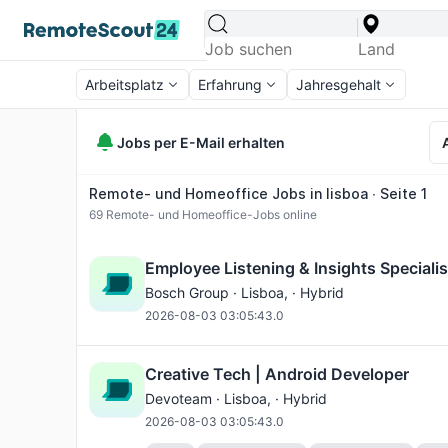
Arbeitsplatz
Erfahrung
Jahresgehalt
Jobs per E-Mail erhalten
Remote- und Homeoffice Jobs in lisboa ∙ Seite 1
69
Remote- und Homeoffice-Jobs online
Employee Listening & Insights Specialist
Bosch Group ·
Lisboa
, · Hybrid
2026-08-03 03:05:43.0
Creative Tech | Android Developer
Devoteam ·
Lisboa
, · Hybrid
2026-08-03 03:05:43.0