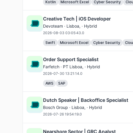
Kotlin
Microsoft Excel
Cyber Security
Clo
Creative Tech | iOS Developer
Devoteam ·
Lisboa
, · Hybrid
2026-08-03 03:05:43.0
Swift
Microsoft Excel
Cyber Security
Clo
Order Support Specialist
Farfetch ·
PT Lisboa
, · Hybrid
2026-07-30 13:21:14.0
AWS
SAP
Dutch Speaker | Backoffice Specialist
Bosch Group ·
Lisboa
, · Hybrid
2026-07-26 19:54:19.0
Nearshore Sector | GRC Analyst