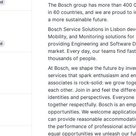
ud
The Bosch group has more than 400 0
in 60 countries, and we are proud to 
a more sustainable future.
Bosch Service Solutions in Lisbon de
Mobility, and Monitoring solutions for 
providing Engineering and Software D
ud
market. Every day, our teams find fast,
thousands of people.
At Bosch, we shape the future by inve
services that spark enthusiasm and enr
associates is rock-solid: we grow tog
each other. Join in and feel the differ
identities and perspectives. Everyone 
together respectfully. Bosch is an emp
opportunities. We welcome application
can provide reasonable accommodation
the performance of professional activ
equal opportunities we unleash our ful