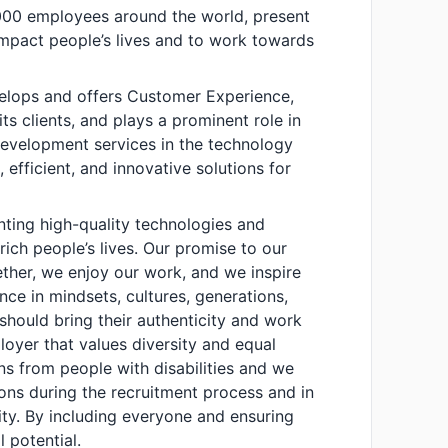
00 employees around the world, present
impact people’s lives and to work towards
velops and offers Customer Experience,
its clients, and plays a prominent role in
evelopment services in the technology
 efficient, and innovative solutions for
nting high-quality technologies and
ich people’s lives. Our promise to our
ether, we enjoy our work, and we inspire
ence in mindsets, cultures, generations,
should bring their authenticity and work
loyer that values diversity and equal
s from people with disabilities and we
s during the recruitment process and in
ity. By including everyone and ensuring
l potential.