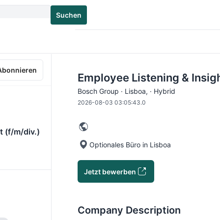
Suchen
Abonnieren
Employee Listening & Insigh
Bosch Group · Lisboa, · Hybrid
2026-08-03 03:05:43.0
 (f/m/div.)
Optionales Büro in Lisboa
Jetzt bewerben
Company Description