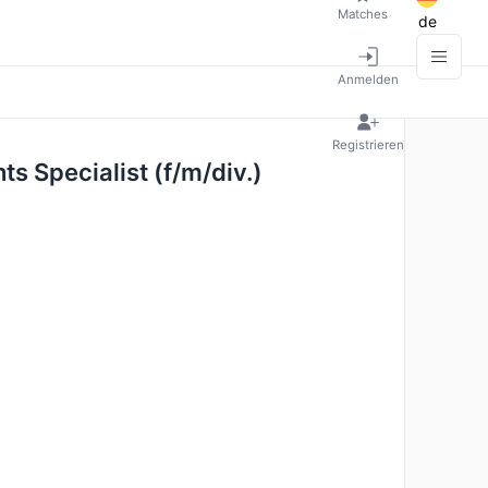
Matches
de
Anmelden
Registrieren
ts Specialist (f/m/div.)