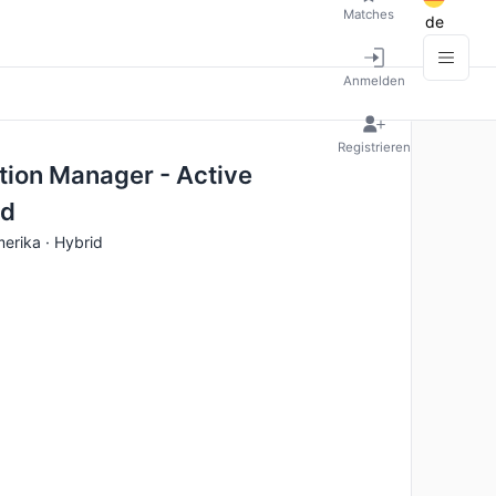
Matches
de
Anmelden
Registrieren
tion Manager - Active
ed
erika · Hybrid