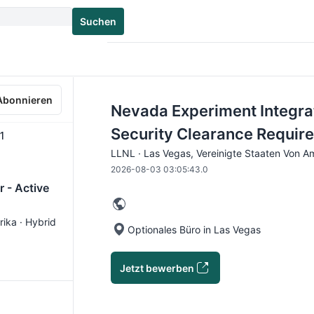
Suchen
Abonnieren
Nevada Experiment Integra
Security Clearance Requir
1
LLNL · Las Vegas, Vereinigte Staaten Von Am
2026-08-03 03:05:43.0
 - Active
rika · Hybrid
Optionales Büro in Las Vegas
Jetzt bewerben