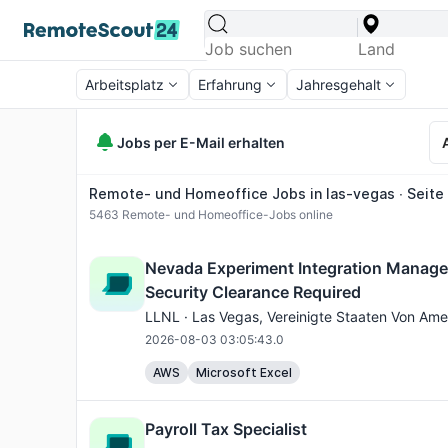
Arbeitsplatz
Erfahrung
Jahresgehalt
Jobs per E-Mail erhalten
Remote- und Homeoffice Jobs in las-vegas ∙ Seite 
5463
Remote- und Homeoffice-Jobs online
Nevada Experiment Integration Manager
Security Clearance Required
LLNL ·
Las Vegas
, Vereinigte Staaten Von Ame
2026-08-03 03:05:43.0
AWS
Microsoft Excel
Payroll Tax Specialist