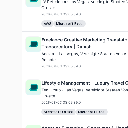
LV Petroleum ·
Las Vegas
, Vereinigte Staaten 
On-site
2026-08-03 03:05:39.0
AWS
Microsoft Excel
Freelance Creative Marketing Translato
Transcreators | Danish
Acclaro ·
Las Vegas
, Vereinigte Staaten Von A
Remote
2026-08-03 03:05:39.0
Lifestyle Management - Luxury Travel 
Ten Group ·
Las Vegas
, Vereinigte Staaten Von
On-site
2026-08-03 03:05:39.0
Microsoft Office
Microsoft Excel