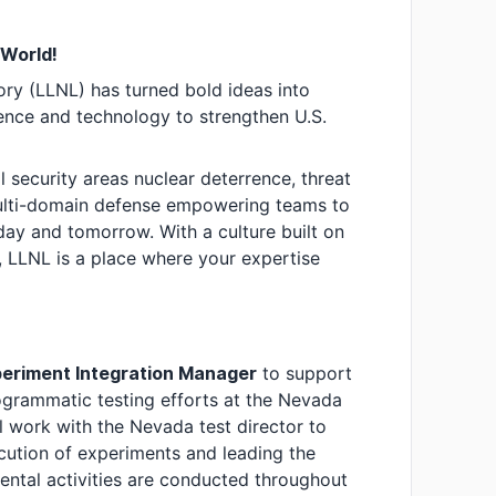
 World!
ry (LLNL) has turned bold ideas into
nce and technology to strengthen U.S.
l security areas nuclear deterrence, threat
multi-domain defense empowering teams to
day and tomorrow. With a culture built on
, LLNL is a place where your expertise
eriment Integration Manager
to support
ogrammatic testing efforts at the Nevada
l work with the Nevada test director to
cution of experiments and leading the
ental activities are conducted throughout