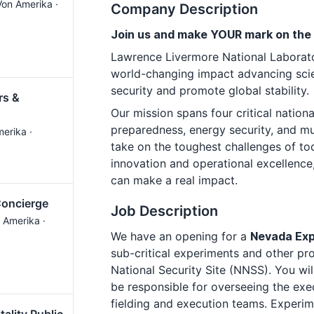
Von Amerika ·
Company Description
Join us and make YOUR mark on the
Lawrence Livermore National Laborato
world-changing impact advancing scie
security and promote global stability.
rs &
Our mission spans four critical nationa
preparedness, energy security, and 
merika ·
take on the toughest challenges of to
innovation and operational excellence
can make a real impact.
Concierge
Job Description
 Amerika ·
We have an opening for a
Nevada Exp
sub-critical experiments and other pr
National Security Site (NNSS). You wil
be responsible for overseeing the exe
fielding and execution teams. Experim