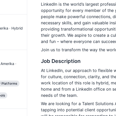
LinkedIn is the world’s largest profes
opportunity for every member of the 
people make powerful connections, dis
necessary skills, and gain valuable in
erika · Hybrid
providing transformational opportunit
their growth. We aspire to create a cult
and fun – where everyone can succee
Join us to transform the way the worl
Job Description
 Amerika ·
At LinkedIn, our approach to flexible 
for culture, connection, clarity, and t
work location of this role is hybrid, 
r Platforms
home and from a LinkedIn office on se
needs of the team.
ols
We are looking for a Talent Solutions 
tapping into potential client opportun