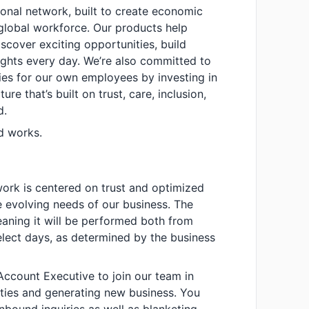
sional network, built to create economic
global workforce. Our products help
cover exciting opportunities, build
sights every day. We’re also committed to
ies for our own employees by investing in
ure that’s built on trust, care, inclusion,
d.
d works.
work is centered on trust and optimized
he evolving needs of our business. The
meaning it will be performed both from
lect days, as determined by the business
Account Executive to join our team in
ities and generating new business. You