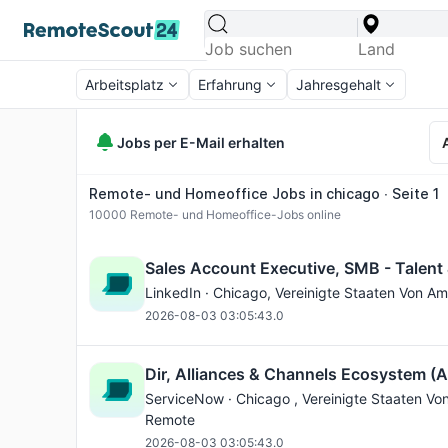
Arbeitsplatz
Erfahrung
Jahresgehalt
Jobs per E-Mail erhalten
Remote- und Homeoffice Jobs in chicago ∙ Seite 1
10000
Remote- und Homeoffice-Jobs online
Sales Account Executive, SMB - Talent
LinkedIn ·
Chicago
, Vereinigte Staaten Von Am
2026-08-03 03:05:43.0
Dir, Alliances & Channels Ecosystem (
ServiceNow ·
Chicago
, Vereinigte Staaten Vo
Remote
2026-08-03 03:05:43.0