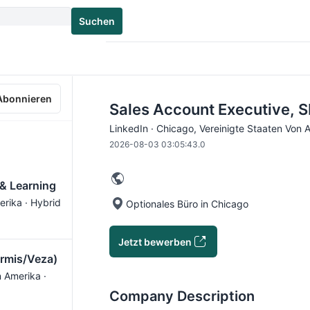
Suchen
Abonnieren
Sales Account Executive, S
LinkedIn · Chicago, Vereinigte Staaten Von 
2026-08-03 03:05:43.0
 & Learning
erika · Hybrid
Optionales Büro in Chicago
Jetzt bewerben
Armis/Veza)
n Amerika ·
Company Description