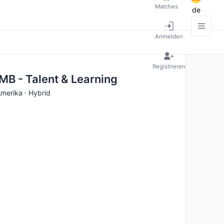
Matches
de
Anmelden
Registrieren
MB - Talent & Learning
Amerika · Hybrid