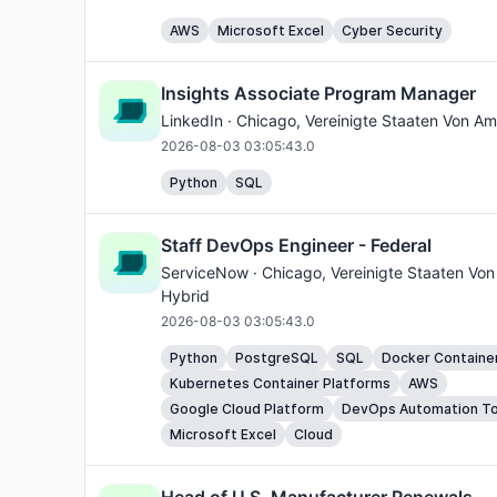
AWS
Microsoft Excel
Cyber Security
Insights Associate Program Manager
LinkedIn ·
Chicago
, Vereinigte Staaten Von Am
2026-08-03 03:05:43.0
Python
SQL
Staff DevOps Engineer - Federal
ServiceNow ·
Chicago
, Vereinigte Staaten Von
Hybrid
2026-08-03 03:05:43.0
Python
PostgreSQL
SQL
Docker Containe
Kubernetes Container Platforms
AWS
Google Cloud Platform
DevOps Automation To
Microsoft Excel
Cloud