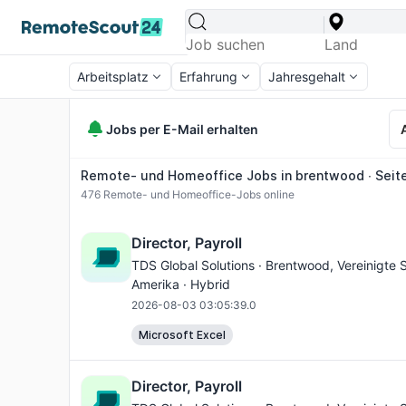
Arbeitsplatz
Erfahrung
Jahresgehalt
Jobs per E-Mail erhalten
Remote- und Homeoffice Jobs in brentwood ∙ Seite
476
Remote- und Homeoffice-Jobs online
Director, Payroll
TDS Global Solutions ·
Brentwood
, Vereinigte
Amerika · Hybrid
2026-08-03 03:05:39.0
Microsoft Excel
Director, Payroll