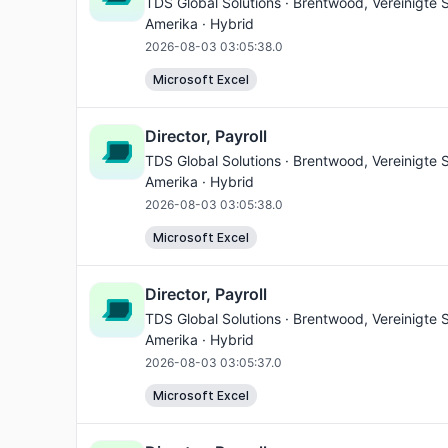
TDS Global Solutions ·
Brentwood
, Vereinigte
Amerika · Hybrid
2026-08-03 03:05:38.0
Microsoft Excel
Director, Payroll
TDS Global Solutions ·
Brentwood
, Vereinigte
Amerika · Hybrid
2026-08-03 03:05:38.0
Microsoft Excel
Director, Payroll
TDS Global Solutions ·
Brentwood
, Vereinigte
Amerika · Hybrid
2026-08-03 03:05:37.0
Microsoft Excel