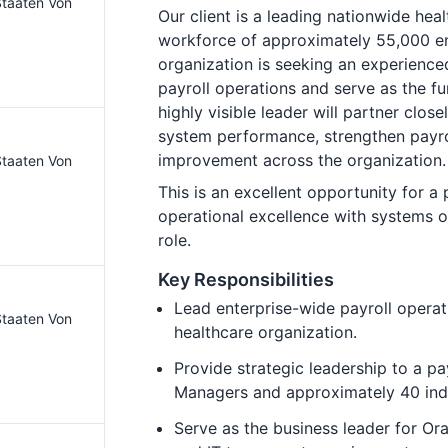
 Staaten Von
Our client is a leading nationwide heal
workforce of approximately 55,000 em
organization is seeking an experienced
payroll operations and serve as the fu
highly visible leader will partner clos
system performance, strengthen payro
improvement across the organization.
 Staaten Von
This is an excellent opportunity for a
operational excellence with systems op
role.
Key Responsibilities
Lead enterprise-wide payroll operat
 Staaten Von
healthcare organization.
Provide strategic leadership to a pa
Managers and approximately 40 ind
Serve as the business leader for Ora