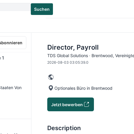
Suchen
Abonnieren
Director, Payroll
TDS Global Solutions · Brentwood, Vereinigt
 1
2026-08-03 03:05:39.0
 Staaten Von
Optionales Büro in Brentwood
Jetzt bewerben
Description