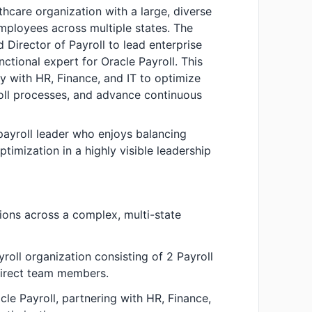
thcare organization with a large, diverse
ployees across multiple states. The
 Director of Payroll to lead enterprise
nctional expert for Oracle Payroll. This
ely with HR, Finance, and IT to optimize
ll processes, and advance continuous
 payroll leader who enjoys balancing
timization in a highly visible leadership
ions across a complex, multi-state
yroll organization consisting of 2 Payroll
irect team members.
cle Payroll, partnering with HR, Finance,