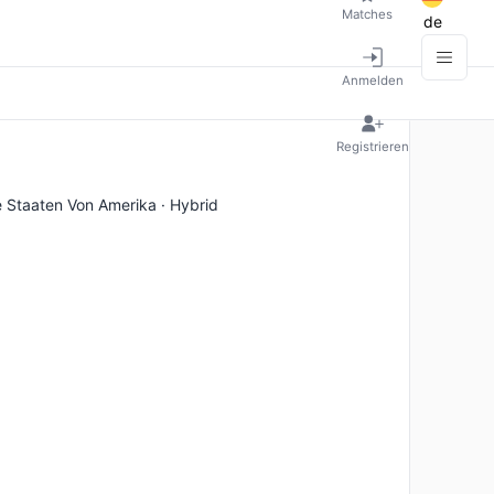
Matches
de
Anmelden
Registrieren
e Staaten Von Amerika · Hybrid